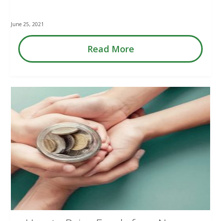
June 25, 2021
Read More