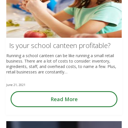
Is your school canteen profitable?
Running a school canteen can be like running a small retail
business. There are a lot of costs to consider: inventory,
ingredients, staff, and overhead costs, to name a few. Plus,
retail businesses are constantly…
June 21, 2021
Read More