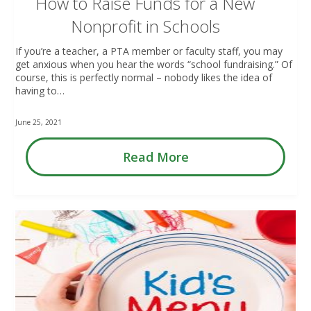
How to Raise Funds for a New
Nonprofit in Schools
If you’re a teacher, a PTA member or faculty staff, you may
get anxious when you hear the words “school fundraising.” Of
course, this is perfectly normal – nobody likes the idea of
having to…
June 25, 2021
Read More