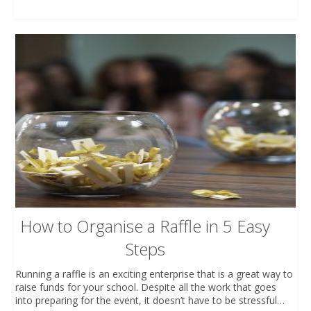
How to Organise a Raffle in 5 Easy
Steps
Running a raffle is an exciting enterprise that is a great way to
raise funds for your school. Despite all the work that goes
into preparing for the event, it doesn’t have to be stressful…