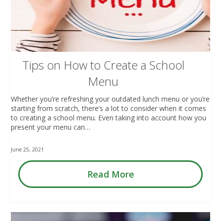
Tips on How to Create a School
Menu
Whether you’re refreshing your outdated lunch menu or you’re
starting from scratch, there’s a lot to consider when it comes
to creating a school menu. Even taking into account how you
present your menu can…
June 25, 2021
Read More