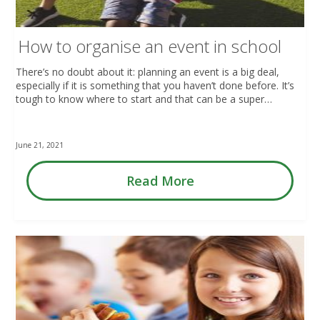
How to organise an event in school
There’s no doubt about it: planning an event is a big deal,
especially if it is something that you haven’t done before. It’s
tough to know where to start and that can be a super…
June 21, 2021
Read More