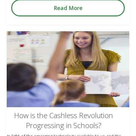
Read More
How is the Cashless Revolution
Progressing in Schools?