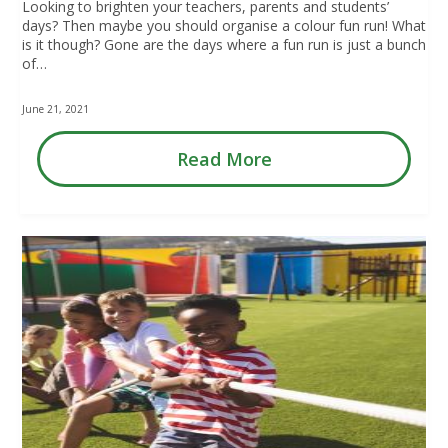
Looking to brighten your teachers, parents and students’
days? Then maybe you should organise a colour fun run! What
is it though? Gone are the days where a fun run is just a bunch
of…
June 21, 2021
Read More