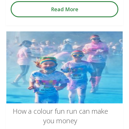
Read More
How a colour fun run can make
you money