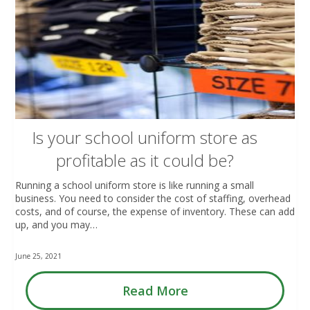
Is your school uniform store as
profitable as it could be?
Running a school uniform store is like running a small
business. You need to consider the cost of staffing, overhead
costs, and of course, the expense of inventory. These can add
up, and you may…
June 25, 2021
Read More