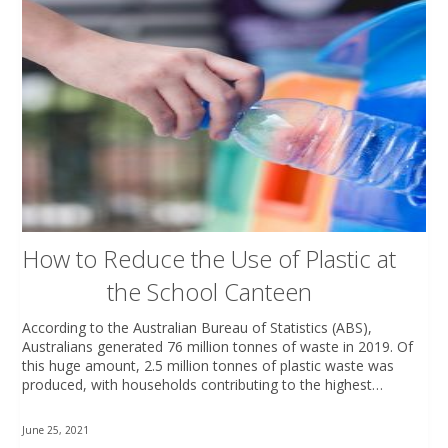
How to Reduce the Use of Plastic at
the School Canteen
According to the Australian Bureau of Statistics (ABS),
Australians generated 76 million tonnes of waste in 2019. Of
this huge amount, 2.5 million tonnes of plastic waste was
produced, with households contributing to the highest…
June 25, 2021