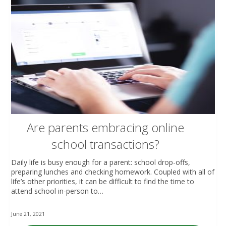
Are parents embracing online
school transactions?
Daily life is busy enough for a parent: school drop-offs,
preparing lunches and checking homework. Coupled with all of
life’s other priorities, it can be difficult to find the time to
attend school in-person to…
June 21, 2021