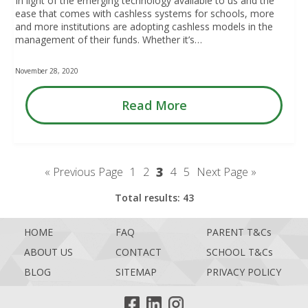
In light of the emerging technology available to us and the
ease that comes with cashless systems for schools, more
and more institutions are adopting cashless models in the
management of their funds. Whether it’s…
November 28, 2020
Read More
3
« Previous Page
1
2
4
5
Next Page »
Total results: 43
HOME
FAQ
PARENT T&Cs
ABOUT US
CONTACT
SCHOOL T&Cs
BLOG
SITEMAP
PRIVACY POLICY