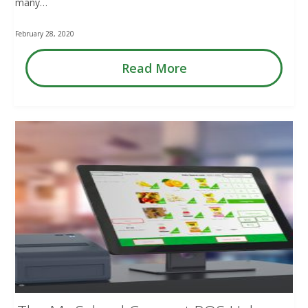
many…
February 28, 2020
Read More