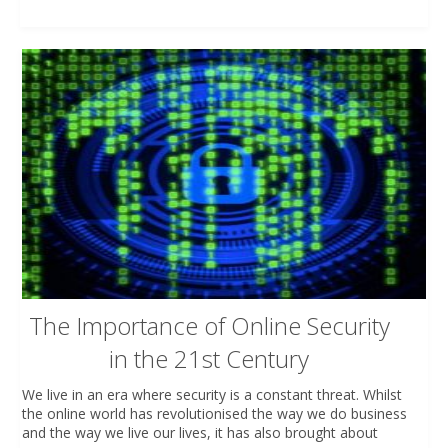
The Importance of Online Security
in the 21st Century
We live in an era where security is a constant threat. Whilst
the online world has revolutionised the way we do business
and the way we live our lives, it has also brought about