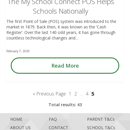
The My School Connect POS Helps
Schools Nationally
The first Point of Sale (POS) system was introduced to the
market in 1879. Back then, it was known as the ‘Cash
Register’. Over the last 140 odd years, it has gone through
countless technological changes and…
February 7, 2020
Read More
5
« Previous Page
1
2
…
4
Total results: 43
HOME
FAQ
PARENT T&Cs
ABOUT US
CONTACT
SCHOOL T&Cs