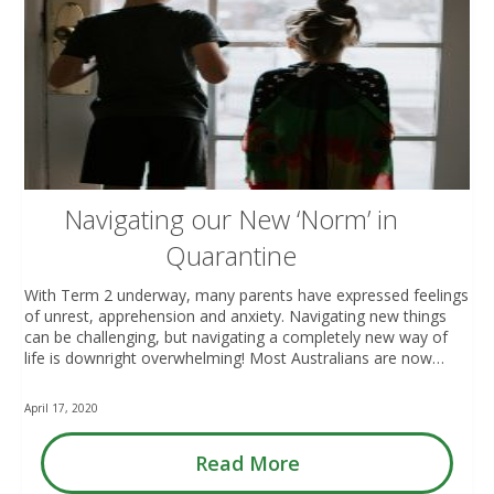
Navigating our New ‘Norm’ in
Quarantine
With Term 2 underway, many parents have expressed feelings
of unrest, apprehension and anxiety. Navigating new things
can be challenging, but navigating a completely new way of
life is downright overwhelming! Most Australians are now…
April 17, 2020
Read More