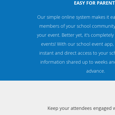
EASY FOR PARENT
Our simple online system makes it ea
members of your school community t
your event. Better yet, it's completely
events! With our school event app, 
instant and direct access to your sch
information shared up to weeks an
advance.
Keep your attendees engaged wi