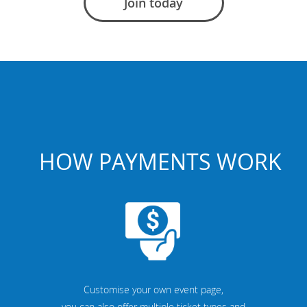
Join today
HOW PAYMENTS WORK
Customise your own event page,
you can also offer multiple ticket types and