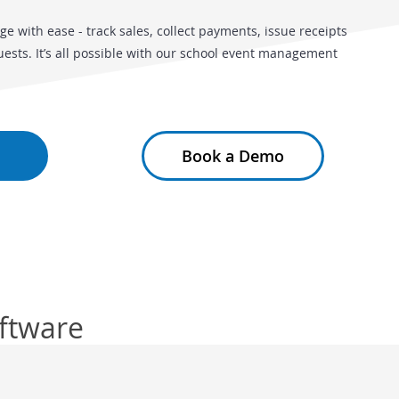
ge with ease - track sales, collect payments, issue receipts
sts. It’s all possible with our school event management
Book a Demo
oftware