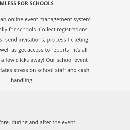
MLESS FOR SCHOOLS
s an online event management system
lly for schools. Collect registrations
, send invitations, process ticketing
ll as get access to reports - it’s all
t a few clicks away! Our school event
viates stress on school staff and cash
handling.
re, during and after the event.