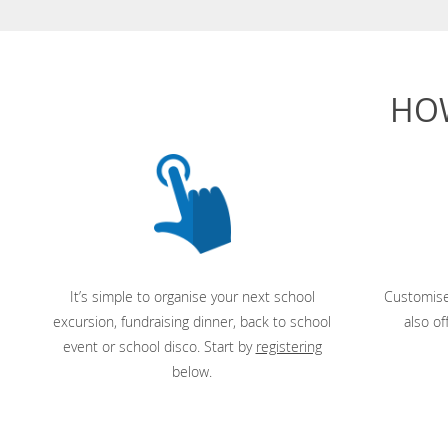
HO
It’s simple to organise your next school
Customise
excursion, fundraising dinner, back to school
also of
event or school disco. Start by
registering
below.