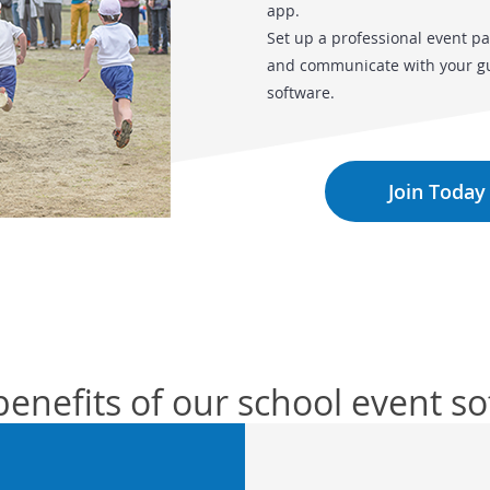
app.
Set up a professional event pa
and communicate with your gue
software.
Join Today
benefits of our school event s