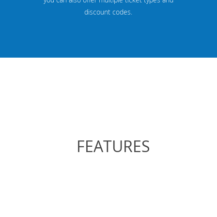
discount codes.
FEATURES