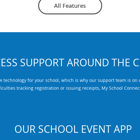
All Features
ESS SUPPORT AROUND THE 
echnology for your school, which is why our support team is on ca
iculties tracking registration or issuing receipts, My School Connec
OUR SCHOOL EVENT APP