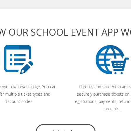
W OUR SCHOOL EVENT APP 
 your own event page. You can
Parents and students can ea
fer multiple ticket types and
securely purchase tickets onl
discount codes.
registrations, payments, refund
receipts.