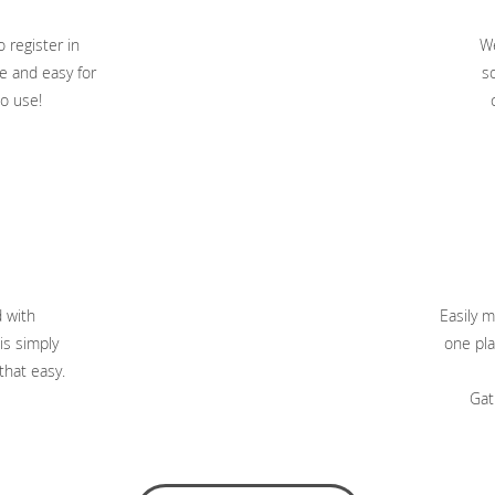
 register in
We
e and easy for
so
o use!
d with
Easily m
is simply
one pla
 that easy.
Gat