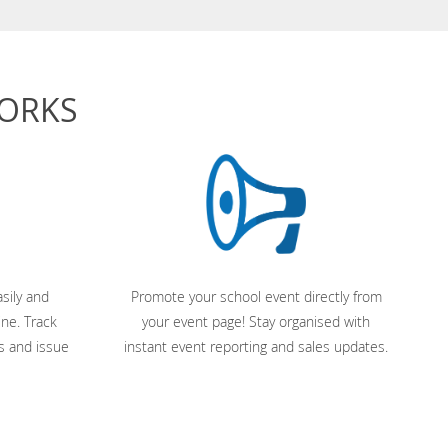
WORKS
sily and
Promote your school event directly from
ine. Track
your event page! Stay organised with
s and issue
instant event reporting and sales updates.