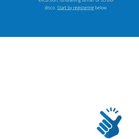
disco.
Start by registering
below.