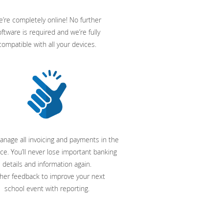
’re completely online! No further
ftware is required and we’re fully
compatible with all your devices.
anage all invoicing and payments in the
ce. You’ll never lose important banking
details and information again.
her feedback to improve your next
school event with reporting.