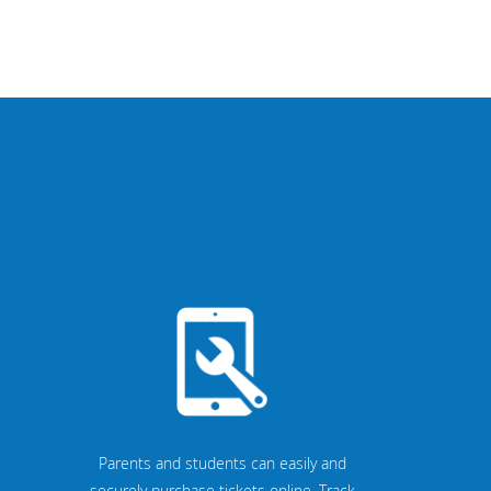
Parents and students can easily and
securely purchase tickets online. Track