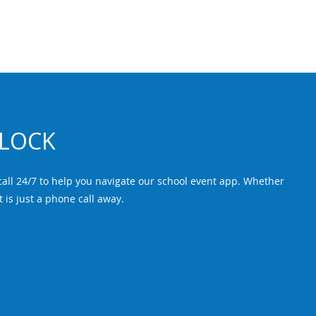
CLOCK
ll 24/7 to help you navigate our school event app. Whether
t is just a phone call away.