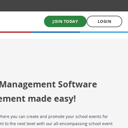
JOIN TODAY
LOGIN
My School Uniform
Order school uniforms online
My School Books
 Management Software
Online School Book shop
ement made easy!
here you can create and promote your school events for
t to the next level with our all-encompassing school event