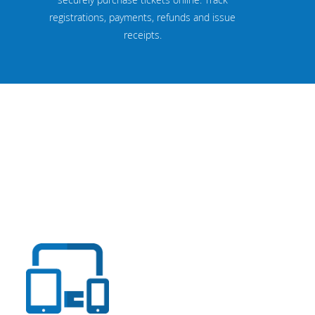
registrations, payments, refunds and issue
receipts.