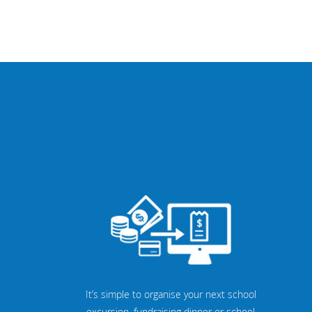
It’s simple to organise your next school
excursion, fundraising dinner or school