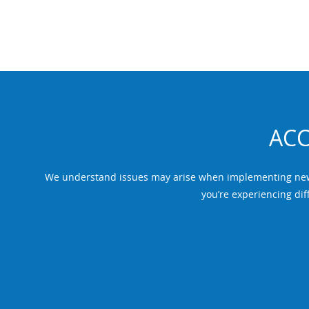
ACC
We understand issues may arise when implementing new t
you’re experiencing diff