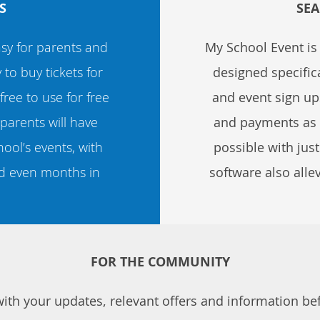
S
SEA
sy for parents and
My School Event i
o buy tickets for
designed specifica
 free to use for free
and event sign ups
parents will have
and payments as we
ool’s events, with
possible with jus
d even months in
software also alle
FOR THE COMMUNITY
th your updates, relevant offers and information befo