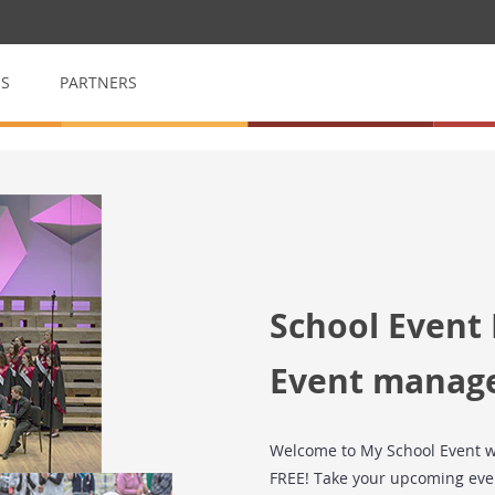
QS
PARTNERS
op
My School Volunteer
n
Manage & arrange volunteers
My School Event
School Event
for raffles
Event management made easy
Event manag
Welcome to My School Event w
FREE! Take your upcoming even