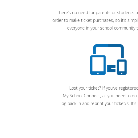
There’s no need for parents or students to
order to make ticket purchases, so it’s simpl
everyone in your school community t
Lost your ticket? If you’ve registere
My School Connect, all you need to do 
log back in and reprint your ticket/s. It’s