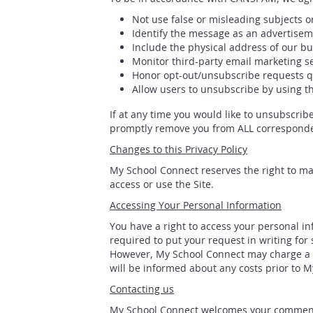
Not use false or misleading subjects o
Identify the message as an advertise
Include the physical address of our bu
Monitor third-party email marketing se
Honor opt-out/unsubscribe requests qu
Allow users to unsubscribe by using th
If at any time you would like to unsubscrib
promptly remove you from ALL correspond
Changes to this Privacy Policy
My School Connect reserves the right to mak
access or use the Site.
Accessing Your Personal Information
You have a right to access your personal in
required to put your request in writing for
However, My School Connect may charge a fe
will be informed about any costs prior to 
Contacting us
My School Connect welcomes your comments r