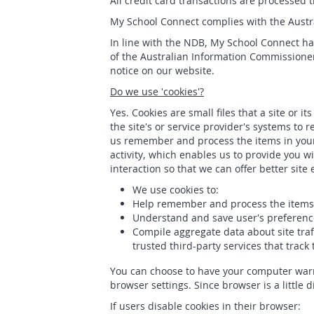
All credit card transactions are processed
My School Connect complies with the Austral
In line with the NDB, My School Connect has
of the Australian Information Commissioner
notice on our website.
Do we use 'cookies'?
Yes. Cookies are small files that a site or 
the site's or service provider's systems t
us remember and process the items in your
activity, which enables us to provide you w
interaction so that we can offer better site
We use cookies to:
Help remember and process the items 
Understand and save user's preferences
Compile aggregate data about site traff
trusted third-party services that track
You can choose to have your computer warn y
browser settings. Since browser is a little 
If users disable cookies in their browser: