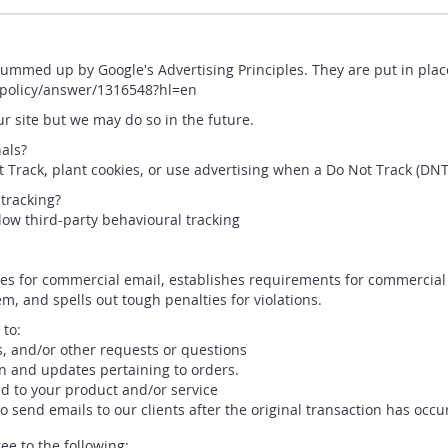
ummed up by Google's Advertising Principles. They are put in place
spolicy/answer/1316548?hl=en
 site but we may do so in the future.
als?
Track, plant cookies, or use advertising when a Do Not Track (DN
 tracking?
llow third-party behavioural tracking
les for commercial email, establishes requirements for commercial 
, and spells out tough penalties for violations.
 to:
s, and/or other requests or questions
n and updates pertaining to orders.
d to your product and/or service
to send emails to our clients after the original transaction has occu
e to the following: