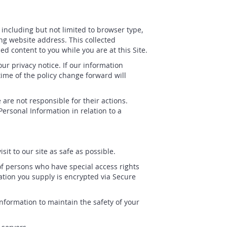
, including but not limited to browser type,
ng website address. This collected
ed content to you while you are at this Site.
r privacy notice. If our information
time of the policy change forward will
are not responsible for their actions.
ersonal Information in relation to a
it to our site as safe as possible.
f persons who have special access rights
mation you supply is encrypted via Secure
nformation to maintain the safety of your