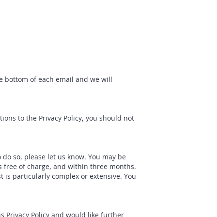
he bottom of each email and we will
ions to the Privacy Policy, you should not
to do so, please let us know. You may be
is free of charge, and within three months.
 is particularly complex or extensive. You
 Privacy Policy and would like further