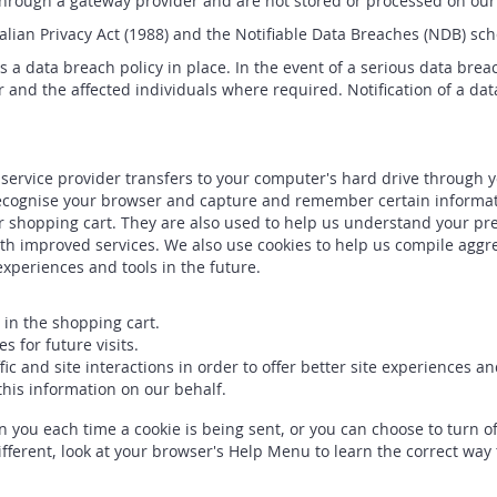
 through a gateway provider and are not stored or processed on our
ian Privacy Act (1988) and the Notifiable Data Breaches (NDB) schem
 a data breach policy in place. In the event of a serious data breac
 and the affected individuals where required. Notification of a dat
its service provider transfers to your computer's hard drive through
o recognise your browser and capture and remember certain informat
 shopping cart. They are also used to help us understand your pre
ith improved services. We also use cookies to help us compile aggreg
 experiences and tools in the future.
in the shopping cart.
 for future visits.
ic and site interactions in order to offer better site experiences a
 this information on our behalf.
ou each time a cookie is being sent, or you can choose to turn off
different, look at your browser's Help Menu to learn the correct way