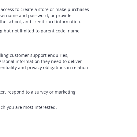
 access to create a store or make purchases
e username and password, or provide
the school, and credit card information.
g but not limited to parent code, name,
dling customer support enquiries,
ersonal information they need to deliver
tiality and privacy obligations in relation
er, respond to a survey or marketing
ich you are most interested.