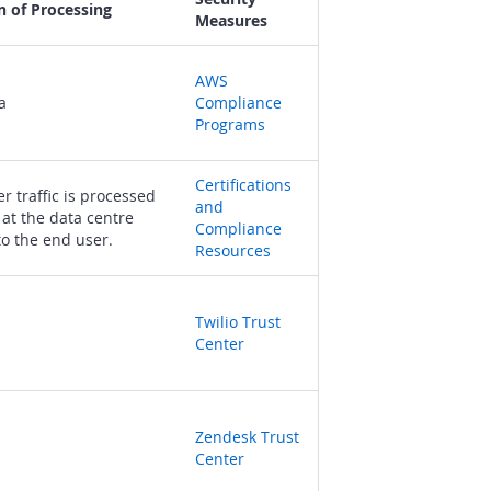
n of Processing
Measures
AWS
a
Compliance
Programs
Certifications
r traffic is processed
and
 at the data centre
Compliance
to the end user.
Resources
Twilio Trust
Center
Zendesk Trust
Center