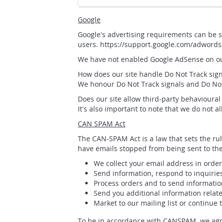
Google
Google's advertising requirements can be s
users. https://support.google.com/adword
We have not enabled Google AdSense on our
How does our site handle Do Not Track sign
We honour Do Not Track signals and Do Not 
Does our site allow third-party behavioural
It's also important to note that we do not a
CAN SPAM Act
The CAN-SPAM Act is a law that sets the ru
have emails stopped from being sent to them
We collect your email address in order
Send information, respond to inquirie
Process orders and to send informatio
Send you additional information relate
Market to our mailing list or continue 
To be in accordance with CANSPAM, we agre