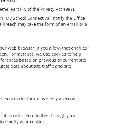
 servers.
e (Part IIIC of the Privacy Act 1988).
h, My School Connect will notify the Office
a breach may take the form of an email or a
 your Web browser (if you allow) that enables
ion. For instance, we use cookies to help
ferences based on previous or current site
ate data about site traffic and site
nd tools in the future. We may also use
 all cookies. You do this through your
 to modify your cookies.