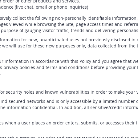
r order or other products and services.
dence (live chat, email or phone inquiries)
ssively collect the following non-personally identifiable information
ges viewed while browsing the Site, page access times and referri
e purpose of gauging visitor traffic, trends and delivering personalis
ormation for new, unanticipated uses not previously disclosed in ou
 we will use for these new purposes only, data collected from the 
r information in accordance with this Policy and you agree that we 
s privacy policies and terms and conditions before providing your P
.
r security holes and known vulnerabilities in order to make your vis
ind secured networks and is only accessible by a limited number o
he information confidential. In addition, all sensitive/credit infor
s when a user places an order enters, submits, or accesses their i