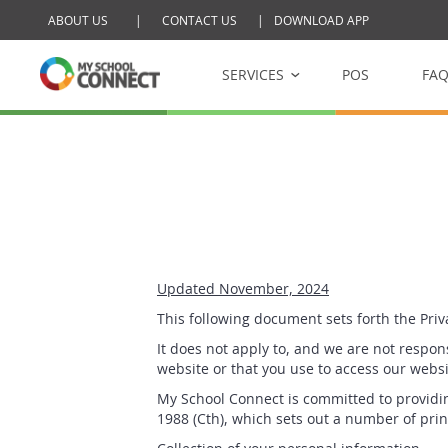
ABOUT US
|
CONTACT US
|
DOWNLOAD APP
Skip to main content
SERVICES
POS
FA
My School Tucksh
Online school cantee
My School Raffle
Management platform 
Updated November, 2024
This following document sets forth the Pri
It does not apply to, and we are not respons
website or that you use to access our websit
My School Connect is committed to providin
1988 (Cth), which sets out a number of prin