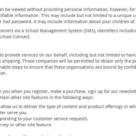
an be viewed without providing personal information, however, for
tifiable information. This may include but not limited to a uniqu
ur lost password. It may include information about your children at 
Connect via a School Management System (SMS), identifiers includin
School Connect.
o provide services on our behalf, including but not limited to han
t shipping. Those companies will be permitted to obtain only the p
able steps to ensure that these organisations are bound by confiden
ion.
 you when you register, make a purchase, sign up for our newslett
tain other site features in the following ways:
allow us to deliver the type of content and product offerings in wh
ter serve you.
esponding to your customer service requests.
vey or other site feature.