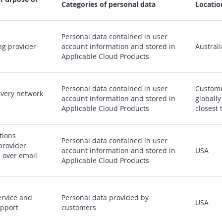
Categories of personal data
Locatio
Personal data contained in user
ng provider
account information and stored in
Australi
Applicable Cloud Products
Personal data contained in user
Custome
ivery network
account information and stored in
globally
Applicable Cloud Products
closest 
ions
Personal data contained in user
provider
account information and stored in
USA
s over email
Applicable Cloud Products
rvice and
Personal data provided by
USA
upport
customers