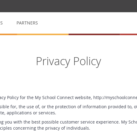
QS
PARTNERS
op
My School Volunteer
Privacy Policy
n
Manage & arrange volunteers
My School Event
for raffles
Event management made easy
vacy Policy for the My School Connect website, http://myschoolconn
ible for, the use of, or the protection of information provided to, o
e, applications or services.
g you with the best possible customer service experience. My Scho
ciples concerning the privacy of individuals.