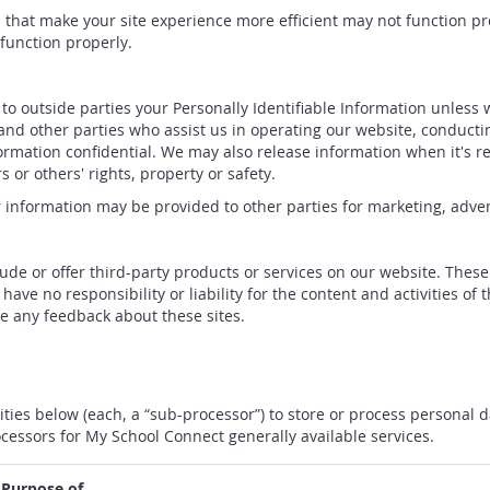
es that make your site experience more efficient may not function 
function properly.
r to outside parties your Personally Identifiable Information unless
nd other parties who assist us in operating our website, conductin
formation confidential. We may also release information when it's r
s or others' rights, property or safety.
r information may be provided to other parties for marketing, adver
lude or offer third-party products or services on our website. Thes
ave no responsibility or liability for the content and activities of 
me any feedback about these sites.
ities below (each, a “sub-processor”) to store or process personal 
cessors for My School Connect generally available services.
 Purpose of