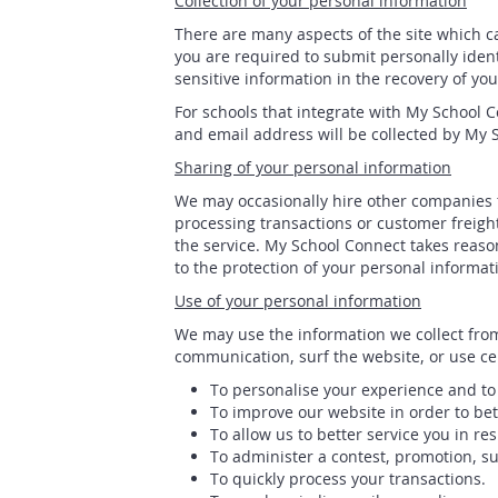
Collection of your personal information
There are many aspects of the site which c
you are required to submit personally iden
sensitive information in the recovery of yo
For schools that integrate with My School 
and email address will be collected by My 
Sharing of your personal information
We may occasionally hire other companies t
processing transactions or customer freigh
the service. My School Connect takes reason
to the protection of your personal informat
Use of your personal information
We may use the information we collect from
communication, surf the website, or use cer
To personalise your experience and to 
To improve our website in order to bet
To allow us to better service you in r
To administer a contest, promotion, sur
To quickly process your transactions.