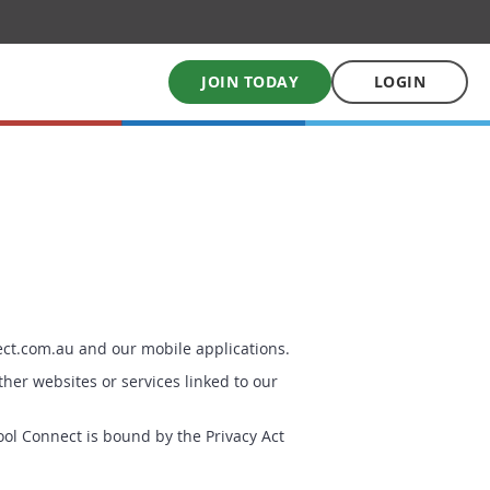
JOIN TODAY
LOGIN
My School Uniform
Order school uniforms online
My School Books
Online School Book shop
ect.com.au and our mobile applications.
ther websites or services linked to our
ol Connect is bound by the Privacy Act