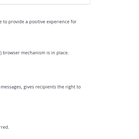
 to provide a positive experience for
T) browser mechanism is in place.
messages, gives recipients the right to
rred.