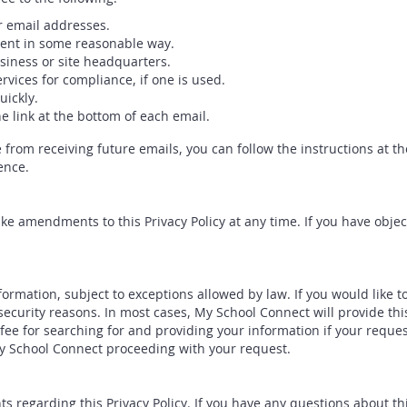
r email addresses.
ment in some reasonable way.
siness or site headquarters.
rvices for compliance, if one is used.
ickly.
e link at the bottom of each email.
e from receiving future emails, you can follow the instructions at t
ence.
e amendments to this Privacy Policy at any time. If you have object
formation, subject to exceptions allowed by law. If you would like 
 security reasons. In most cases, My School Connect will provide th
e for searching for and providing your information if your request
My School Connect proceeding with your request.
egarding this Privacy Policy. If you have any questions about this