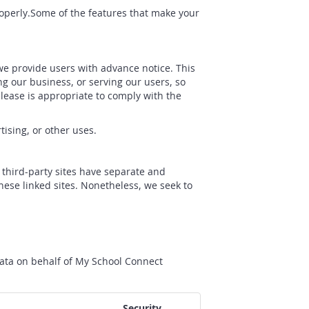
properly.Some of the features that make your
 we provide users with advance notice. This
g our business, or serving our users, so
elease is appropriate to comply with the
tising, or other uses.
e third-party sites have separate and
these linked sites. Nonetheless, we seek to
data on behalf of My School Connect
Security