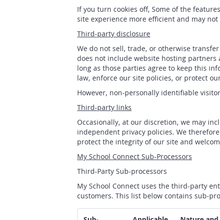
If you turn cookies off, Some of the featur
site experience more efficient and may not 
Third-party disclosure
We do not sell, trade, or otherwise transfe
does not include website hosting partners a
long as those parties agree to keep this in
law, enforce our site policies, or protect our
However, non-personally identifiable visito
Third-party links
Occasionally, at our discretion, we may inc
independent privacy policies. We therefore h
protect the integrity of our site and welco
My School Connect Sub-Processors
Third-Party Sub-processors
My School Connect uses the third-party ent
customers. This list below contains sub-pro
Sub-
Applicable
Nature and