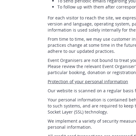
To send periodic emails regarding you
To follow up with them after correspon
For each visitor to reach the site, we expre
version and language, operating system, pa
information is used solely internally for th
From time to time, we may use customer inf
practices change at some time in the future
adhere to our updated practices.
Event Organisers are not bound to treat you
Please review the relevant Event Organiser'
particular booking, donation or registration
Protection of your personal information
Our website is scanned on a regular basis fo
Your personal information is contained beh
to such systems, and are required to keep t
Socket Layer (SSL) technology.
We implement a variety of security measure
personal information.