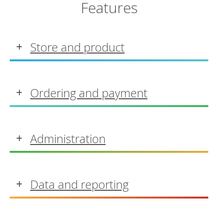
Features
Store and product
Ordering and payment
Administration
Data and reporting