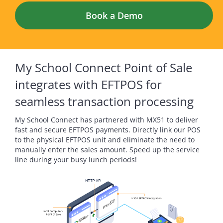
Book a Demo
My School Connect Point of Sale
integrates with EFTPOS for
seamless transaction processing
My School Connect has partnered with MX51 to deliver
fast and secure EFTPOS payments. Directly link our POS
to the physical EFTPOS unit and eliminate the need to
manually enter the sales amount. Speed up the service
line during your busy lunch periods!