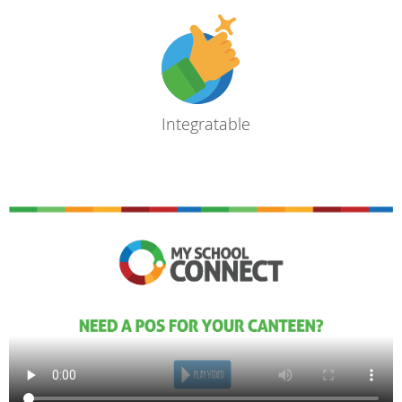
Integratable