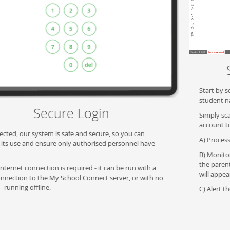
Scan or select a student
Start by scanning a student card, QR code, RFID or searching by
student name at the register.
Simply scanning the student ID will bring up the students
account to:
A) Process payment.
B) Monitor restrictions - if there are any restrictions imposed by
the parent, whether a spend limit or restricted product, these
will appear.
C) Alert the cashier if a student has any allergies.