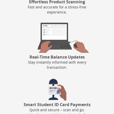
Effortless Product Scanning
Fast and accurate for a stress-free
experience.
Real-Time Balance Updates
Stay instantly informed with every
transaction.
Smart Student ID Card Payments
Quick and secure – scan and go.