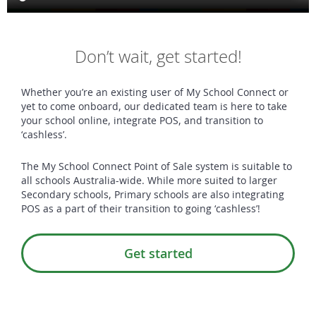
Don’t wait, get started!
Whether you’re an existing user of My School Connect or
yet to come onboard, our dedicated team is here to take
your school online, integrate POS, and transition to
‘cashless’.
The My School Connect Point of Sale system is suitable to
all schools Australia-wide. While more suited to larger
Secondary schools, Primary schools are also integrating
POS as a part of their transition to going ‘cashless’!
Get started