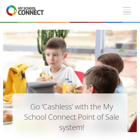
Skip to main content
Go ‘Cashless’ with the My
School Connect Point of Sale
system!