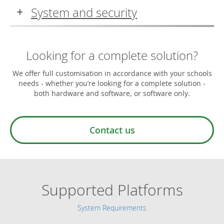
System and security
Looking for a complete solution?
We offer full customisation in accordance with your schools
needs - whether you’re looking for a complete solution -
both hardware and software, or software only.
Contact us
Supported Platforms
System Requirements