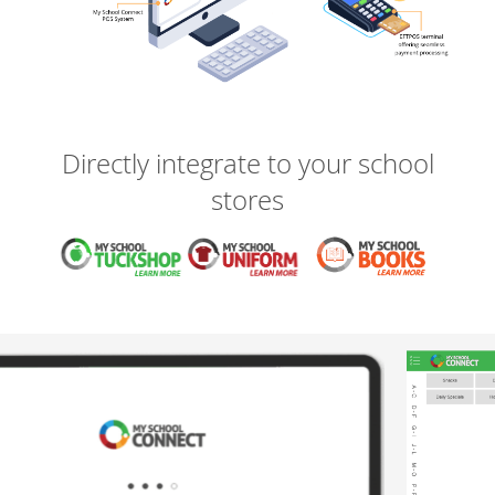
Directly integrate to your school
stores