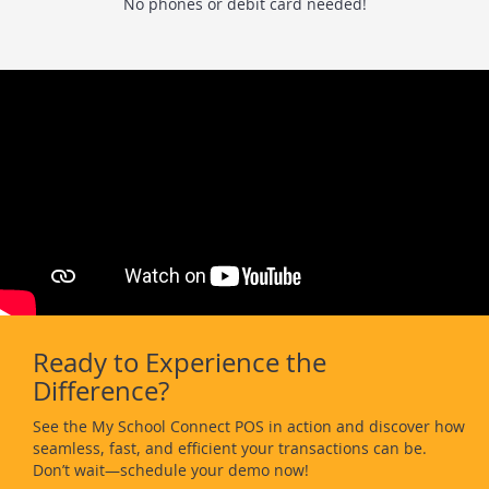
No phones or debit card needed!
Ready to Experience the
Difference?
See the My School Connect POS in action and discover how
seamless, fast, and efficient your transactions can be.
Don’t wait—schedule your demo now!