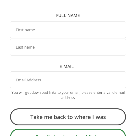
FULL NAME
FIRST NAME
LAST NAME
E-MAIL
You will get download links to your email, please enter a valid email
address
Take me back to where I was