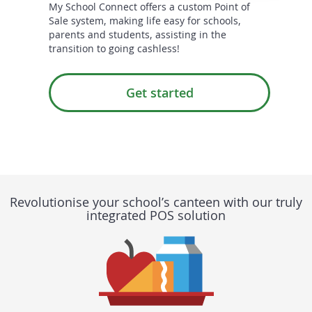
My School Connect offers a custom Point of
Sale system, making life easy for schools,
parents and students, assisting in the
transition to going cashless!
Get started
Revolutionise your school’s canteen with our truly
integrated POS solution