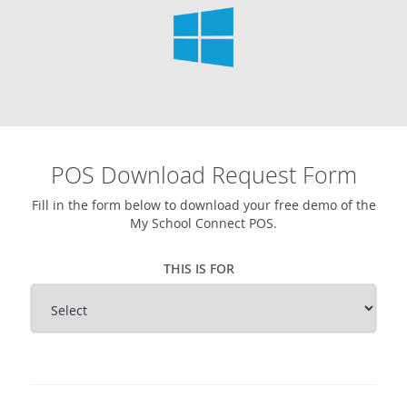
POS Download Request Form
Fill in the form below to download your free demo of the
My School Connect POS.
THIS IS FOR