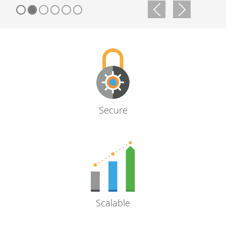
Previous
Next
Secure
Scalable