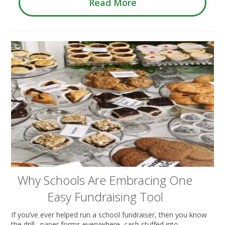
Read More
Why Schools Are Embracing One
Easy Fundraising Tool
If you’ve ever helped run a school fundraiser, then you know
the drill…paper forms everywhere, cash stuffed into