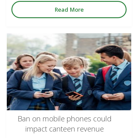
Read More
Ban on mobile phones could
impact canteen revenue