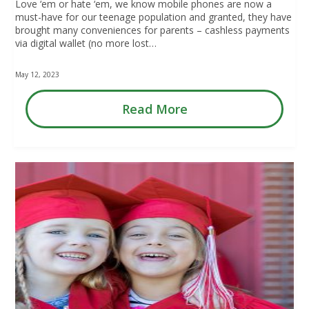
Love ‘em or hate ‘em, we know mobile phones are now a
must-have for our teenage population and granted, they have
brought many conveniences for parents – cashless payments
via digital wallet (no more lost…
May 12, 2023
Read More