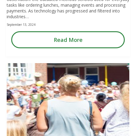
tasks like ordering lunches, managing events and processing
payments. As technology has progressed and filtered into
industries…
September 13, 2024
Read More