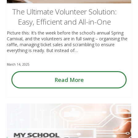
The Ultimate Volunteer Solution:
Easy, Efficient and All-in-One
Picture this: It’s the week before the school’s annual Spring
Carnival, and the volunteers are in full swing – organising the
raffle, managing ticket sales and scrambling to ensure
everything is ready. But instead of…
March 14, 2025
Read More