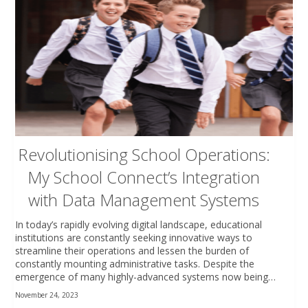
Revolutionising School Operations:
My School Connect’s Integration
with Data Management Systems
In today’s rapidly evolving digital landscape, educational
institutions are constantly seeking innovative ways to
streamline their operations and lessen the burden of
constantly mounting administrative tasks. Despite the
emergence of many highly-advanced systems now being…
November 24, 2023