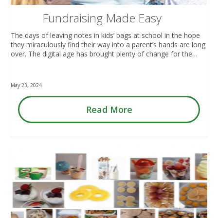
Fundraising Made Easy
The days of leaving notes in kids’ bags at school in the hope
they miraculously find their way into a parent’s hands are long
over. The digital age has brought plenty of change for the…
May 23, 2024
Read More