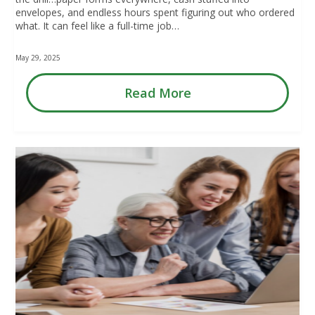
envelopes, and endless hours spent figuring out who ordered
what. It can feel like a full-time job…
May 29, 2025
Read More