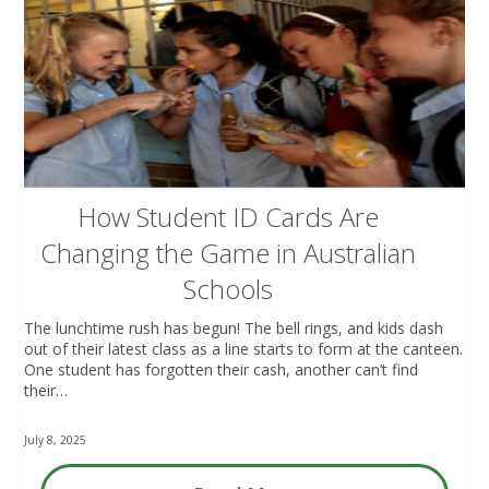
How Student ID Cards Are
Changing the Game in Australian
Schools
The lunchtime rush has begun! The bell rings, and kids dash
out of their latest class as a line starts to form at the canteen.
One student has forgotten their cash, another can’t find
their…
July 8, 2025