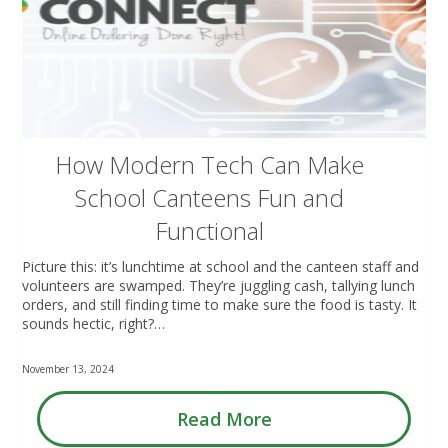
How Modern Tech Can Make
School Canteens Fun and
Functional
Picture this: it’s lunchtime at school and the canteen staff and
volunteers are swamped. They’re juggling cash, tallying lunch
orders, and still finding time to make sure the food is tasty. It
sounds hectic, right?…
November 13, 2024
Read More