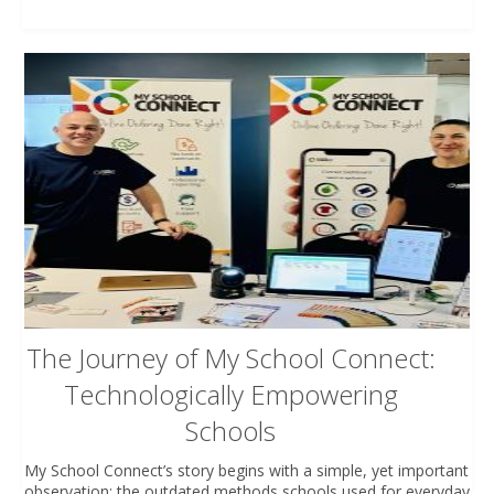
The Journey of My School Connect:
Technologically Empowering
Schools
My School Connect’s story begins with a simple, yet important
observation: the outdated methods schools used for everyday