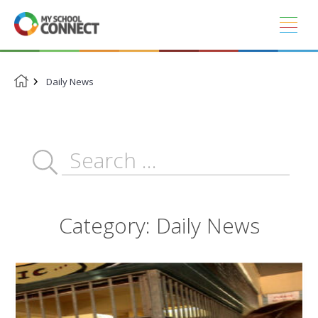
Skip
to
content
Daily News
Category:
Daily News