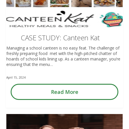
CASE STUDY: Canteen Kat
Managing a school canteen is no easy feat. The challenge of
freshly preparing food met with the high-pitched chatter of
hoards of school kids lining up. As a canteen manager, you’re
ensuring that the menu…
April 15, 2024
Read More