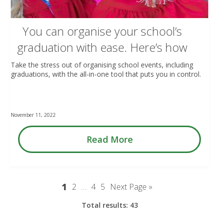
You can organise your school’s
graduation with ease. Here’s how
Take the stress out of organising school events, including
graduations, with the all-in-one tool that puts you in control.
November 11, 2022
Read More
1
2
…
4
5
Next Page »
Total results: 43