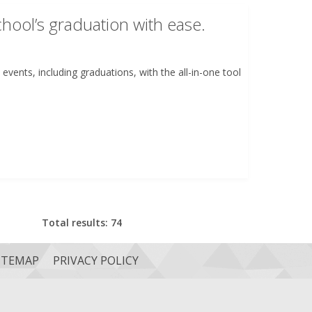
hool’s graduation with ease.
events, including graduations, with the all-in-one tool
Total results: 74
ITEMAP
PRIVACY POLICY