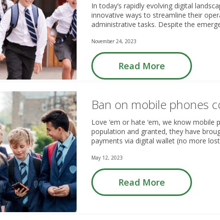
In today’s rapidly evolving digital landsc
innovative ways to streamline their ope
administrative tasks. Despite the eme
November 24, 2023
Read More
Ban on mobile phones c
Love ‘em or hate ‘em, we know mobile 
population and granted, they have brou
payments via digital wallet (no more los
May 12, 2023
Read More