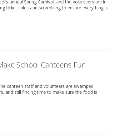
ool’s annual Spring Carnival, and the volunteers are in
ing ticket sales and scrambling to ensure everything is
ake School Canteens Fun
nd the canteen staff and volunteers are swamped.
rs, and still finding time to make sure the food is