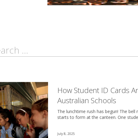
How Student ID Cards A
Australian Schools
The lunchtime rush has begun! The bell ri
starts to form at the canteen. One stude
July 8, 2025