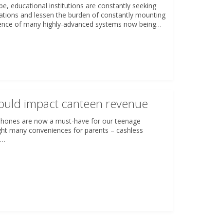
ape, educational institutions are constantly seeking
rations and lessen the burden of constantly mounting
rgence of many highly-advanced systems now being…
ould impact canteen revenue
phones are now a must-have for our teenage
ght many conveniences for parents – cashless
t…