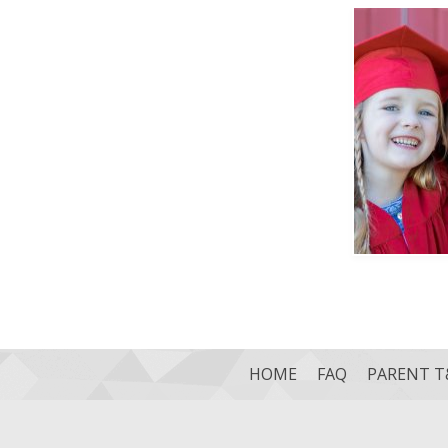
HOME
FAQ
PARENT T