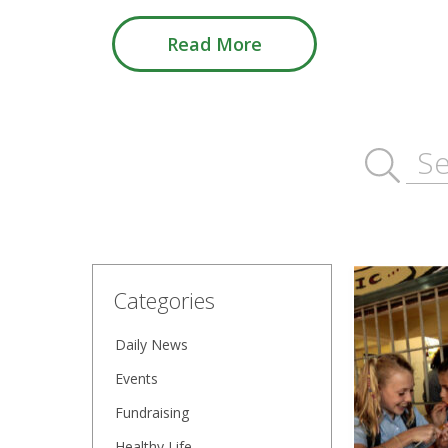
Read More
Categories
Daily News
Events
Fundraising
Healthy Life