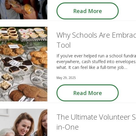
Read More
Why Schools Are Embrac
Tool
If you’ve ever helped run a school fundr
everywhere, cash stuffed into envelopes
what. It can feel like a full-time job…
May 29, 2025
Read More
The Ultimate Volunteer So
in-One