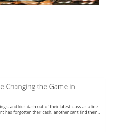
re Changing the Game in
ngs, and kids dash out of their latest class as a line
nt has forgotten their cash, another can’t find their…