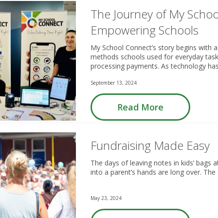
The Journey of My Schoo
Empowering Schools
My School Connect’s story begins with a
methods schools used for everyday task
processing payments. As technology has 
September 13, 2024
Read More
Fundraising Made Easy
The days of leaving notes in kids’ bags a
into a parent’s hands are long over. The
May 23, 2024