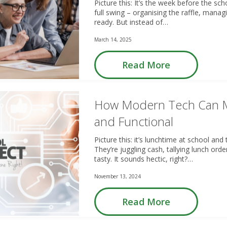
Picture this: It’s the week before the sch
full swing – organising the raffle, manag
ready. But instead of…
March 14, 2025
Read More
How Modern Tech Can M
and Functional
Picture this: it’s lunchtime at school a
They’re juggling cash, tallying lunch orde
tasty. It sounds hectic, right?…
November 13, 2024
Read More