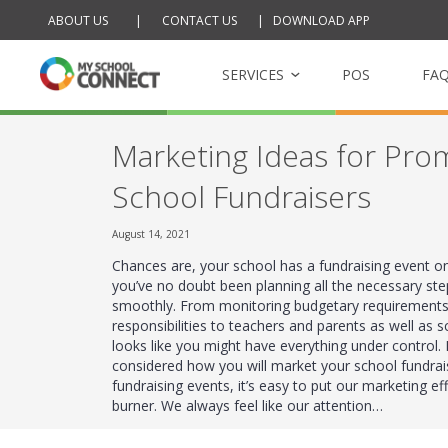
ABOUT US
|
CONTACT US
|
DOWNLOAD APP
Skip
to
content
SERVICES
POS
FA
Marketing Ideas for Pro
My School Tucksh
School Fundraisers
Online school cantee
August 14, 2021
My School Raffle
Chances are, your school has a fundraising event o
Management platfor
you’ve no doubt been planning all the necessary ste
raffles
smoothly. From monitoring budgetary requirements
responsibilities to teachers and parents as well as s
looks like you might have everything under control
considered how you will market your school fundra
fundraising events, it’s easy to put our marketing ef
burner. We always feel like our attention…