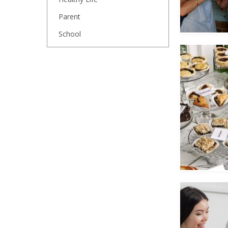
Parent
School