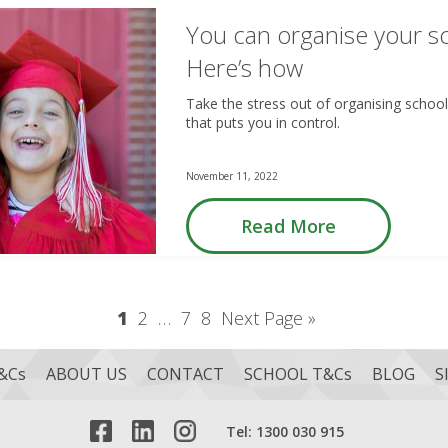
You can organise your sc
Here’s how
Take the stress out of organising school 
that puts you in control.
November 11, 2022
Read More
1
2
…
7
8
Next Page »
&Cs
ABOUT US
CONTACT
SCHOOL T&Cs
BLOG
S
Tel: 1300 030 915