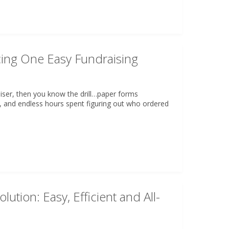
ing One Easy Fundraising
aiser, then you know the drill…paper forms
, and endless hours spent figuring out who ordered
lution: Easy, Efficient and All-