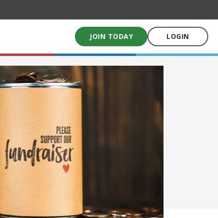
JOIN TODAY
LOGIN
My School Uniform
Order school uniforms online
My School Books
Online School Book shop