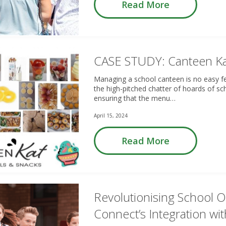
Read More
CASE STUDY: Canteen K
Managing a school canteen is no easy fe
the high-pitched chatter of hoards of sc
ensuring that the menu…
April 15, 2024
Read More
Revolutionising School 
Connect’s Integration w