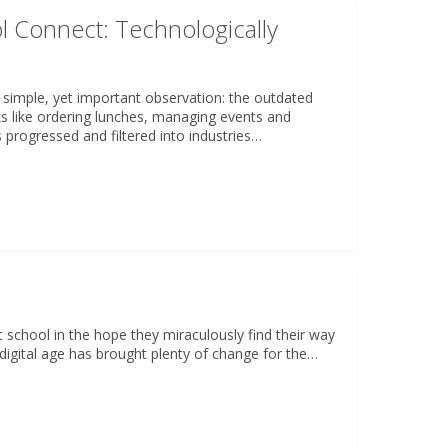
l Connect: Technologically
 simple, yet important observation: the outdated
s like ordering lunches, managing events and
progressed and filtered into industries…
t school in the hope they miraculously find their way
 digital age has brought plenty of change for the…