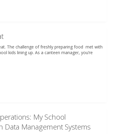
at
at. The challenge of freshly preparing food met with
hool kids lining up. As a canteen manager, you’re
Operations: My School
ith Data Management Systems