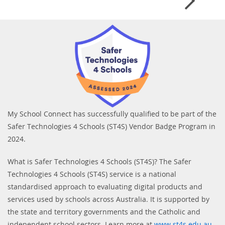
My School Connect has successfully qualified to be part of the
Safer Technologies 4 Schools (ST4S) Vendor Badge Program in
2024.
What is Safer Technologies 4 Schools (ST4S)? The Safer
Technologies 4 Schools (ST4S) service is a national
standardised approach to evaluating digital products and
services used by schools across Australia. It is supported by
the state and territory governments and the Catholic and
independent school sectors. Learn more at
www.st4s.edu.au
.