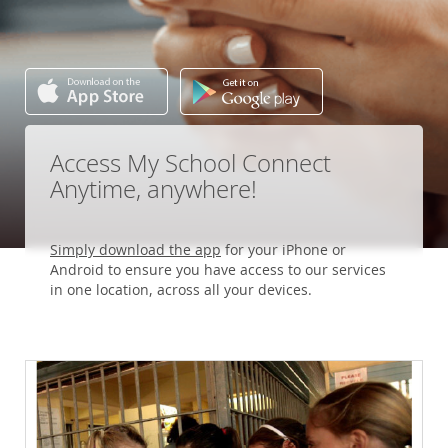
Access My School Connect
Anytime, anywhere!
Simply download the app
for your iPhone or
Android to ensure you have access to our services
in one location, across all your devices.