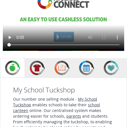
My School Tuckshop
Our number one selling module -
My School
Tuckshop
enables schools to take their
school
canteen
online. Our centralised system makes
ordering easier for schools,
parents
and students.
From efficiently managing the tuckshop, to enabling