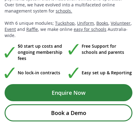
Over time, we have evolved into a multifaceted online
management system for
schools.
With 6 unique modules;
Tuckshop
,
Uniform
,
Books
,
Volunteer
,
Event
and
Raffle
, we make online
easy for schools
Australia-
wide.
$0 start up costs and
Free Support for
ongoing membership
schools and parents
fees
No lock-in contracts
Easy set up & Reporting
Enquire Now
Book a Demo