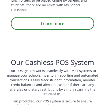
lunch orders to be placed online by parents and
students, there are no limits with My School
Tuckshop!
Learn more
Our Cashless POS System
Our POS system works seamlessly with MST systems to
manage your school’s inventory, reporting and automated
transactions. Easily track student information, monitor
credit balances and alert the cashier if there are any
allergies or dietary restrictions by simply scanning the
student ID.
Pin protected, our POS system is secure to ensure