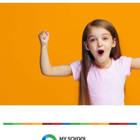
An easy to use cashless solution