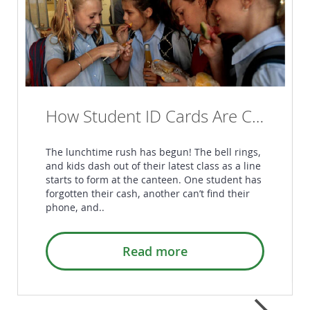
How Student ID Cards Are Changing the Game in Australian Schools
The lunchtime rush has begun! The bell rings,
and kids dash out of their latest class as a line
starts to form at the canteen. One student has
forgotten their cash, another can’t find their
phone, and..
Read more