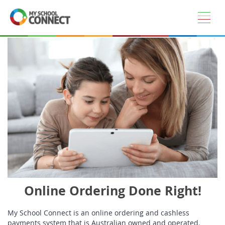
Skip to main content
Online Ordering Done Right!
My School Connect is an online ordering and cashless
payments system that is Australian owned and operated.