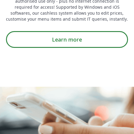
authorised use only - plus no internet connection is
required for access! Supported by Windows and iOS
softwares, our cashless system allows you to edit prices,
customise your menu items and submit IT queries, instantly.
Learn more