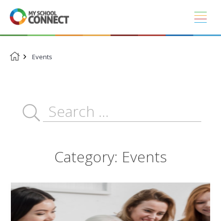
Skip
to
content
Events
Category:
Events