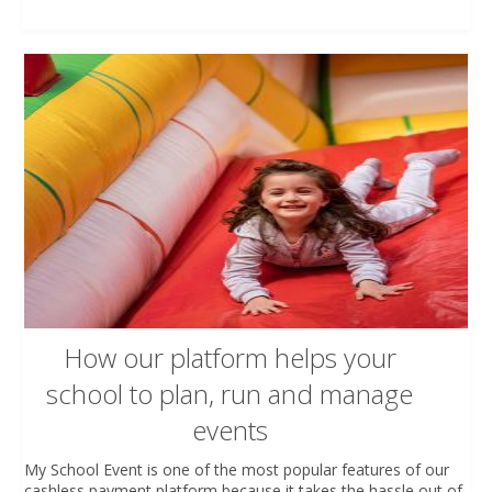
How our platform helps your
school to plan, run and manage
events
My School Event is one of the most popular features of our
cashless payment platform because it takes the hassle out of