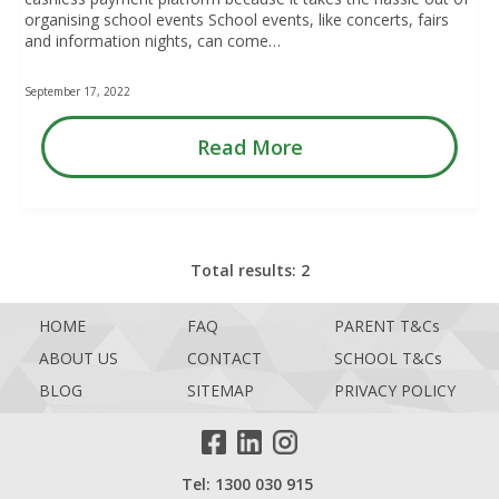
organising school events School events, like concerts, fairs
and information nights, can come…
September 17, 2022
Read More
Total results: 2
HOME
FAQ
PARENT T&Cs
ABOUT US
CONTACT
SCHOOL T&Cs
BLOG
SITEMAP
PRIVACY POLICY
Tel: 1300 030 915