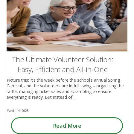
The Ultimate Volunteer Solution:
Easy, Efficient and All-in-One
Picture this: It’s the week before the school’s annual Spring
Carnival, and the volunteers are in full swing – organising the
raffle, managing ticket sales and scrambling to ensure
everything is ready. But instead of…
March 14, 2025
Read More