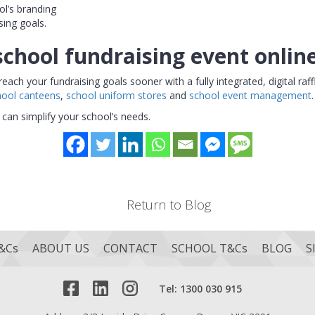
ol’s branding
sing goals.
school fundraising event onlin
h your fundraising goals sooner with a fully integrated, digital raff
hool canteens
,
school uniform stores
and
school event management
.
can simplify your school’s needs.
Return to Blog
&Cs
ABOUT US
CONTACT
SCHOOL T&Cs
BLOG
S
Tel: 1300 030 915