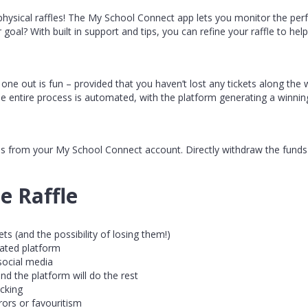
physical raffles! The My School Connect app lets you monitor the per
r goal? With built in support and tips, you can refine your raffle to he
l one out is fun – provided that you haven’t lost any tickets along the w
he entire process is automated, with the platform generating a winning
nds from your My School Connect account. Directly withdraw the funds
e Raffle
ts (and the possibility of losing them!)
rated platform
 social media
nd the platform will do the rest
cking
ors or favouritism