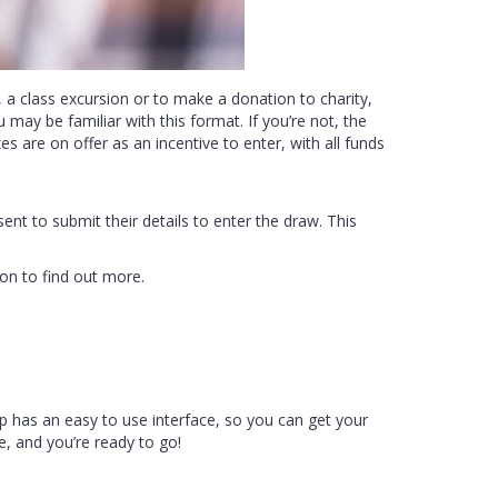
 a class excursion or to make a donation to charity,
 may be familiar with this format. If you’re not, the
es are on offer as an incentive to enter, with all funds
sent to submit their details to enter the draw. This
on to find out more.
app has an easy to use interface, so you can get your
le, and you’re ready to go!