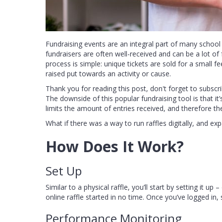
Fundraising events are an integral part of many school
fundraisers are often well-received and can be a lot of 
process is simple: unique tickets are sold for a small f
raised put towards an activity or cause.
Thank you for reading this post, don't forget to subscri
The downside of this popular fundraising tool is that it
limits the amount of entries received, and therefore t
What if there was a way to run raffles digitally, and 
How Does It Work?
Set Up
Similar to a physical raffle, you’ll start by setting it
online raffle started in no time. Once you’ve logged in, 
Performance Monitoring