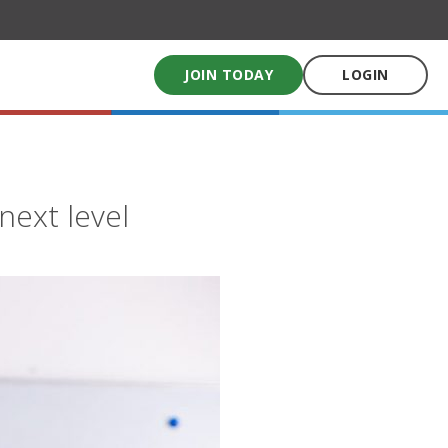
JOIN TODAY
LOGIN
My School Uniform
Order school uniforms online
next level
My School Books
Online School Book shop