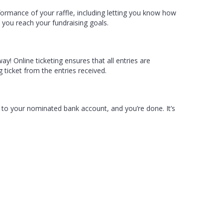
formance of your raffle, including letting you know how
lp you reach your fundraising goals.
ay! Online ticketing ensures that all entries are
 ticket from the entries received.
 to your nominated bank account, and you’re done. It’s