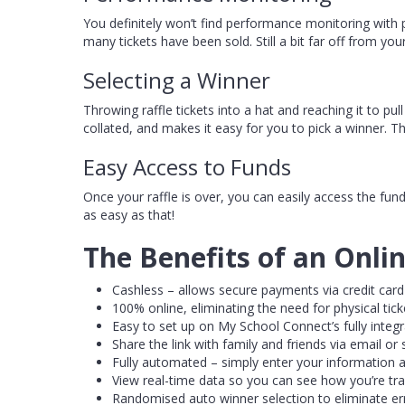
You definitely won’t find performance monitoring with 
many tickets have been sold. Still a bit far off from you
Selecting a Winner
Throwing raffle tickets into a hat and reaching it to pul
collated, and makes it easy for you to pick a winner. T
Easy Access to Funds
Once your raffle is over, you can easily access the fu
as easy as that!
The Benefits of an Onlin
Cashless – allows secure payments via credit card
100% online, eliminating the need for physical ticke
Easy to set up on My School Connect’s fully integ
Share the link with family and friends via email or
Fully automated – simply enter your information a
View real-time data so you can see how you’re tra
Randomised auto winner selection to eliminate err