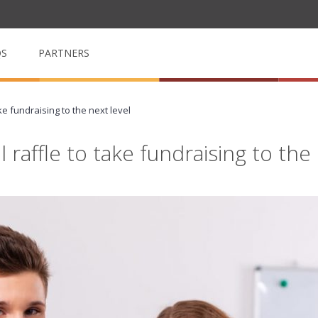
QS
PARTNERS
ke fundraising to the next level
op
My School Volunteer
n
Manage & arrange volunteers
raffle to take fundraising to the 
My School Event
m for
Event management made easy