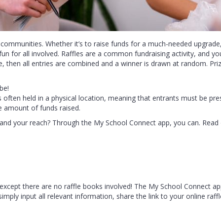
 communities. Whether it’s to raise funds for a much-needed upgrade,
fun for all involved. Raffles are a common fundraising activity, and you
ee, then all entries are combined and a winner is drawn at random. Priz
be!
’s often held in a physical location, meaning that entrants must be pre
he amount of funds raised.
expand your reach? Through the My School Connect app, you can. Read 
 up – except there are no raffle books involved! The My School Connect 
simply input all relevant information, share the link to your online raff