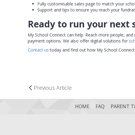
Fully customisable sales page to match your scho
Support and tips to ensure you reach your fundrai
Ready to run your next 
My School Connect can help. Reach more people, and reac
payment options. We also offer digital solutions for
sc
Contact us
today and find out how My School Connect 
Previous Article
HOME
FAQ
PARENT T