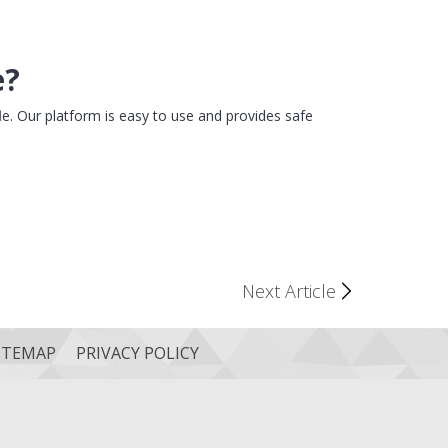
e?
le. Our platform is easy to use and provides safe
Next Article
ITEMAP
PRIVACY POLICY