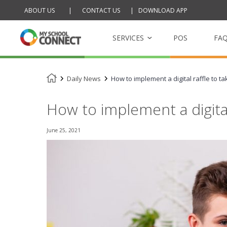
ABOUT US
|
CONTACT US
|
DOWNLOAD APP
Skip
to
content
SERVICES
POS
FA
Daily News
How to implement a digital raffle to ta
My School Tucksh
Online school cantee
How to implement a digital 
My School Raffle
June 25, 2021
Management platfor
raffles