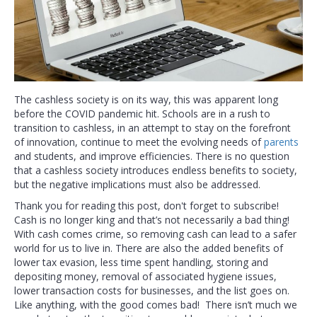
The cashless society is on its way, this was apparent long
before the COVID pandemic hit. Schools are in a rush to
transition to cashless, in an attempt to stay on the forefront
of innovation, continue to meet the evolving needs of
parents
and students, and improve efficiencies. There is no question
that a cashless society introduces endless benefits to society,
but the negative implications must also be addressed.
Thank you for reading this post, don't forget to subscribe!
Cash is no longer king and that’s not necessarily a bad thing!
With cash comes crime, so removing cash can lead to a safer
world for us to live in. There are also the added benefits of
lower tax evasion, less time spent handling, storing and
depositing money, removal of associated hygiene issues,
lower transaction costs for businesses, and the list goes on.
Like anything, with the good comes bad! There isn’t much we