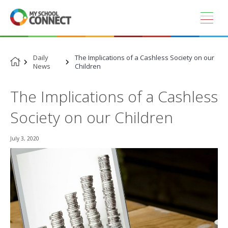
Skip
to
content
Daily
The Implications of a Cashless Society on our
News
Children
The Implications of a Cashless
Society on our Children
July 3, 2020