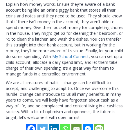
Explain how money works. Ensure they’re aware of a bank
account being like an online piggy bank that stores all their
coins and notes until they need to be used. They should know
that if there isn’t money in the account, they aren’t able to
spend money. Give them pocket money for completing chores
in the house. They might get $2 for cleaning their bedroom, or
$5 to clean the kitchen and wash the dishes. You can transfer
this straight into their bank account, but in working for the
money, they’ll be more aware of its value. Finally, let your child
do some spending. With
My School Connect
, you can set up a
child account, allocate a daily spend limit, and let them take
charge of their own spending. It’s a great way for them to
manage funds in a controlled environment.
We are all creatures of habit – change can be difficult to
accept, and challenging to adapt to. Once we overcome this
hurdle, change can introduce to us all many benefits. In many
years to come, we will likely have forgotten about cash as a
way of life, and be complacent and content living in a cashless
society. With a bit of optimism and openness, the future is
bright, let’s welcome it with open arms!