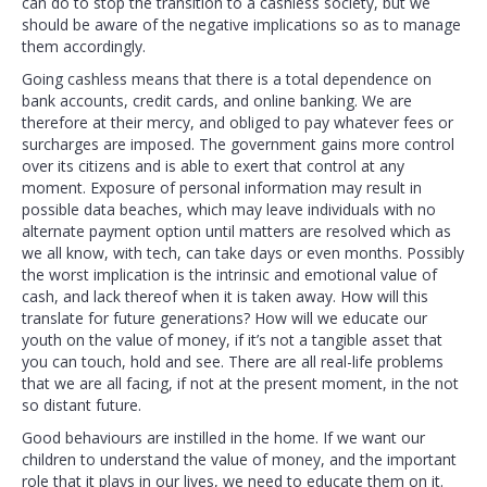
can do to stop the transition to a cashless society, but we
should be aware of the negative implications so as to manage
them accordingly.
Going cashless means that there is a total dependence on
bank accounts, credit cards, and online banking. We are
therefore at their mercy, and obliged to pay whatever fees or
surcharges are imposed. The government gains more control
over its citizens and is able to exert that control at any
moment. Exposure of personal information may result in
possible data beaches, which may leave individuals with no
alternate payment option until matters are resolved which as
we all know, with tech, can take days or even months. Possibly
the worst implication is the intrinsic and emotional value of
cash, and lack thereof when it is taken away. How will this
translate for future generations? How will we educate our
youth on the value of money, if it’s not a tangible asset that
you can touch, hold and see. There are all real-life problems
that we are all facing, if not at the present moment, in the not
so distant future.
Good behaviours are instilled in the home. If we want our
children to understand the value of money, and the important
role that it plays in our lives, we need to educate them on it.