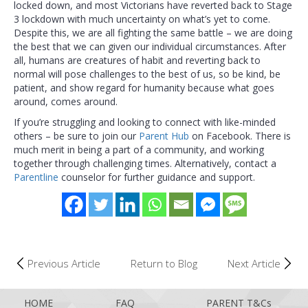
locked down, and most Victorians have reverted back to Stage
3 lockdown with much uncertainty on what’s yet to come.
Despite this, we are all fighting the same battle – we are doing
the best that we can given our individual circumstances. After
all, humans are creatures of habit and reverting back to
normal will pose challenges to the best of us, so be kind, be
patient, and show regard for humanity because what goes
around, comes around.
If you’re struggling and looking to connect with like-minded
others – be sure to join our
Parent Hub
on Facebook. There is
much merit in being a part of a community, and working
together through challenging times. Alternatively, contact a
Parentline
counselor for further guidance and support.
Previous Article
Return to Blog
Next Article
HOME
FAQ
PARENT T&Cs