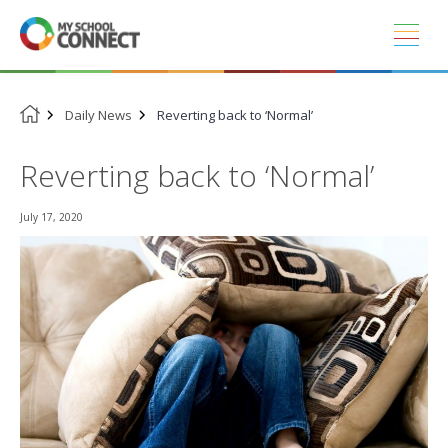
Skip
to
content
Daily News
Reverting back to ‘Normal’
Reverting back to ‘Normal’
July 17, 2020