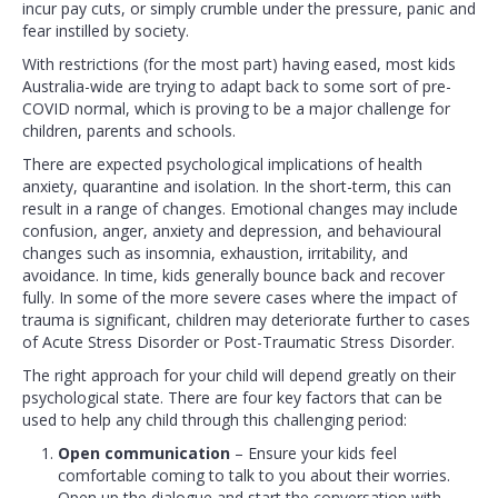
incur pay cuts, or simply crumble under the pressure, panic and
fear instilled by society.
With restrictions (for the most part) having eased, most kids
Australia-wide are trying to adapt back to some sort of pre-
COVID normal, which is proving to be a major challenge for
children, parents and schools.
There are expected psychological implications of health
anxiety, quarantine and isolation. In the short-term, this can
result in a range of changes. Emotional changes may include
confusion, anger, anxiety and depression, and behavioural
changes such as insomnia, exhaustion, irritability, and
avoidance. In time, kids generally bounce back and recover
fully. In some of the more severe cases where the impact of
trauma is significant, children may deteriorate further to cases
of Acute Stress Disorder or Post-Traumatic Stress Disorder.
The right approach for your child will depend greatly on their
psychological state. There are four key factors that can be
used to help any child through this challenging period:
Open communication
– Ensure your kids feel
comfortable coming to talk to you about their worries.
Open up the dialogue and start the conversation with