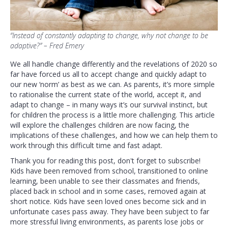
“Instead of constantly adapting to change, why not change to be
adaptive?” – Fred Emery
We all handle change differently and the revelations of 2020 so
far have forced us all to accept change and quickly adapt to
our new ‘norm’ as best as we can. As parents, it’s more simple
to rationalise the current state of the world, accept it, and
adapt to change – in many ways it’s our survival instinct, but
for children the process is a little more challenging. This article
will explore the challenges children are now facing, the
implications of these challenges, and how we can help them to
work through this difficult time and fast adapt.
Thank you for reading this post, don't forget to subscribe!
Kids have been removed from school, transitioned to online
learning, been unable to see their classmates and friends,
placed back in school and in some cases, removed again at
short notice. Kids have seen loved ones become sick and in
unfortunate cases pass away. They have been subject to far
more stressful living environments, as parents lose jobs or