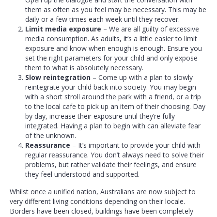
them as often as you feel may be necessary. This may be
daily or a few times each week until they recover.
Limit media exposure
– We are all guilty of excessive
media consumption. As adults, it’s a little easier to limit
exposure and know when enough is enough. Ensure you
set the right parameters for your child and only expose
them to what is absolutely necessary.
Slow reintegration
– Come up with a plan to slowly
reintegrate your child back into society. You may begin
with a short stroll around the park with a friend, or a trip
to the local cafe to pick up an item of their choosing. Day
by day, increase their exposure until they’re fully
integrated. Having a plan to begin with can alleviate fear
of the unknown.
Reassurance
– It’s important to provide your child with
regular reassurance. You don’t always need to solve their
problems, but rather validate their feelings, and ensure
they feel understood and supported.
Whilst once a unified nation, Australians are now subject to
very different living conditions depending on their locale.
Borders have been closed, buildings have been completely