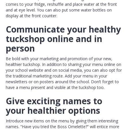
comes to your fridge, reshuffle and place water at the front
and at eye level. You can also put some water bottles on
display at the front counter.
Communicate your healthy
tuckshop online and in
person
Be bold with your marketing and promotion of your new,
healthier tuckshop. In addition to sharing your menu online on
your school website and on social media, you can also opt for
the traditional marketing route. Add your menu in your
newsletters or on posters around the school. Don’t forget to
have a menu present and visible at the tuckshop too.
Give exciting names to
your healthier options
Introduce new items on the menu by giving them interesting
names. “Have you tried the Boss Omelette?” will entice more