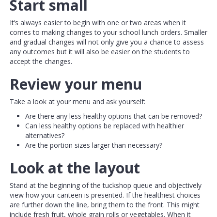
Start small
It’s always easier to begin with one or two areas when it
comes to making changes to your school lunch orders. Smaller
and gradual changes will not only give you a chance to assess
any outcomes but it will also be easier on the students to
accept the changes.
Review your menu
Take a look at your menu and ask yourself:
Are there any less healthy options that can be removed?
Can less healthy options be replaced with healthier
alternatives?
Are the portion sizes larger than necessary?
Look at the layout
Stand at the beginning of the tuckshop queue and objectively
view how your canteen is presented. If the healthiest choices
are further down the line, bring them to the front. This might
include fresh fruit, whole grain rolls or vegetables. When it