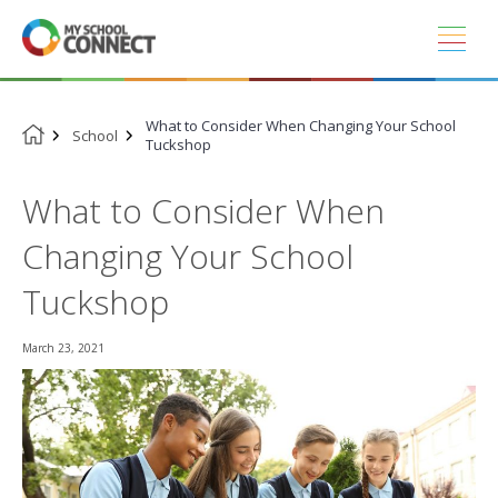
Skip
to
content
What to Consider When Changing Your School
School
Tuckshop
What to Consider When
Changing Your School
Tuckshop
March 23, 2021