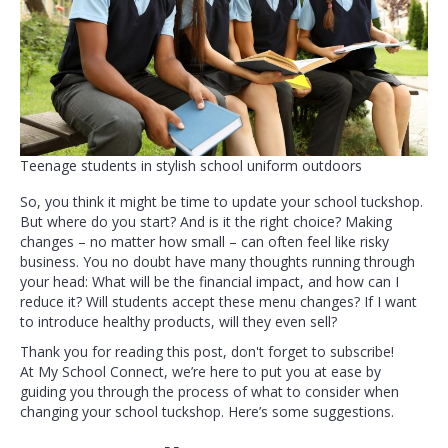
Teenage students in stylish school uniform outdoors
So, you think it might be time to update your school tuckshop.
But where do you start? And is it the right choice? Making
changes – no matter how small – can often feel like risky
business. You no doubt have many thoughts running through
your head: What will be the financial impact, and how can I
reduce it? Will students accept these menu changes? If I want
to introduce healthy products, will they even sell?
Thank you for reading this post, don't forget to subscribe!
At My School Connect, we’re here to put you at ease by
guiding you through the process of what to consider when
changing your school tuckshop. Here’s some suggestions.