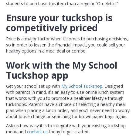
students to purchase this item than a regular “Omelette.”
Ensure your tuckshop is
competitively priced
Price is a major factor when it comes to purchasing decisions,
so in order to lessen the financial impact, you could sell your
healthy options in a meal deal or combo.
Work with the My School
Tuckshop app
Get your school set up with
My School Tuckshop
. Designed
with parents in mind, it’s an easy-to-use online lunch system
that works with you to promote a healthier lifestyle through
tuckshops. Parents have a choice of selecting a healthy meal
plan when placing a lunch order, and you’ll never need to worry
about loose change or searching for brown paper bags again.
Ask us how easy it is to integrate with your existing tuckshop
menu and
contact us
today to get started.