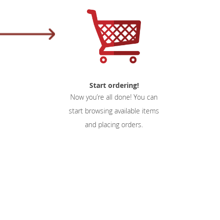
Start ordering!
Now you’re all done! You can
start browsing available items
and placing orders.