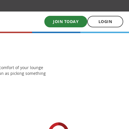
JOIN TODAY
LOGIN
My School Uniform
Order school uniforms online
e comfort of your lounge
 fun as picking something
My School Books
Online School Book shop