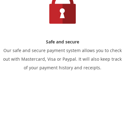
Safe and secure
Our safe and secure payment system allows you to check
out with Mastercard, Visa or Paypal. It will also keep track
of your payment history and receipts.