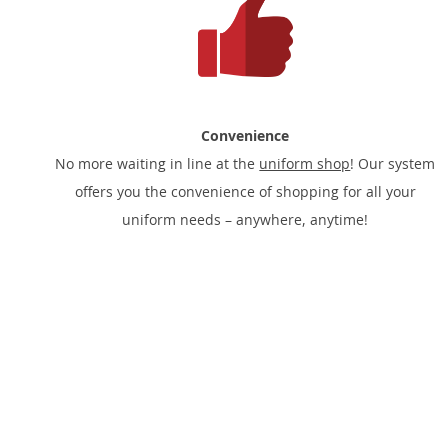
Convenience
No more waiting in line at the
uniform shop
! Our system
offers you the convenience of shopping for all your
uniform needs – anywhere, anytime!