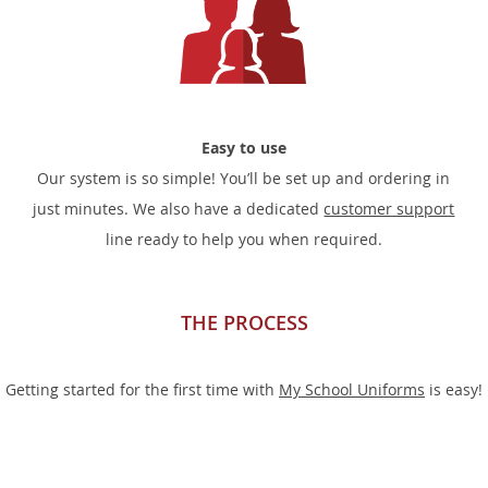
Easy to use
Our system is so simple! You’ll be set up and ordering in
just minutes. We also have a dedicated
customer support
line ready to help you when required.
THE PROCESS
Getting started for the first time with
My School Uniforms
is easy!