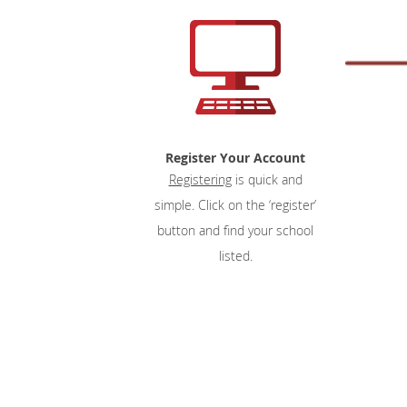
Register Your Account
Registering
is quick and
simple. Click on the ‘register’
button and find your school
listed.