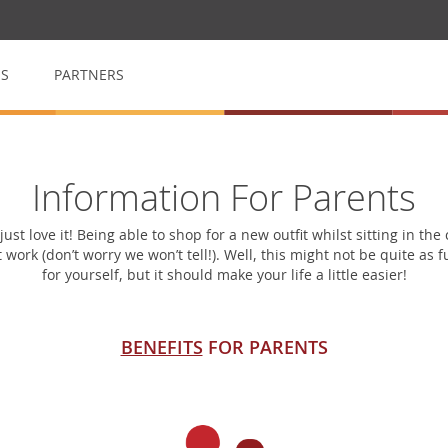
QS
PARTNERS
op
My School Volunteer
Information For Parents
n
Manage & arrange volunteers
st love it! Being able to shop for a new outfit whilst sitting in th
 work (don’t worry we won’t tell!). Well, this might not be quite as
My School Event
for yourself, but it should make your life a little easier!
for raffles
Event management made easy
BENEFITS
FOR PARENTS