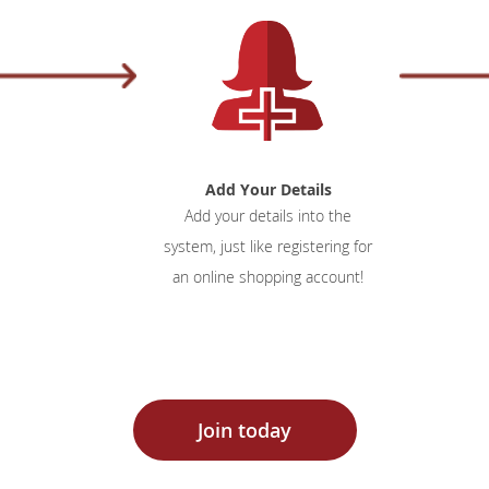
Add Your Details
Add your details into the
system, just like registering for
an online shopping account!
Join today