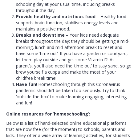
schooling day at your usual time, including breaks
throughout the day.
Provide healthy and nutritious food
– Healthy food
supports brain function, stabilises energy levels and
maintains a positive mood.
Breaks and downtime –
Your kids need adequate
breaks throughout the day; they should be getting a mid-
morning, lunch and mid-afternoon break to reset and
have some ‘time out’. If you have a garden or courtyard,
let them play outside and get some Vitamin D! As
parent’s, you’ll also need the ‘time out’ to stay sane, so go
brew yourself a cuppa and make the most of your
childfree break time!
Have fun
! Homeschooling through this Coronavirus
pandemic shouldn’t be taken too seriously. Try to think
‘outside-the-box’ to make learning engaging, interesting
and fun!
Online resources for ‘homeschooling’:
Below is a list of hand-selected online educational platforms
that are now free (for the moment) to schools, parents and
kids. They offer a wide array of learning activities, for students