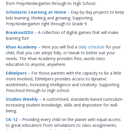
from Prep/Kindergarten through to High School.
Scholastic Learning at Home
– Day-by-day projects to keep
kids learning, thinking and growing. Supporting
Prep/Kindergarten right through to Grade 9.
BreakoutEDU
– A collection of digital games that will make
learning fun!
Khan Academy
– Here you will find a
daily schedule
for your
child, that you can adopt fully, or tweak to better suit your
needs. The Khan Academy provides free, world-class
education to anyone, anywhere.
EdHelpers
– For those parents with the capacity to be a little
more involved, EdHelpers provides access to dynamic
worksheets, increasing intelligence and creativity. Supporting
Preschool through to High school.
Studies Weekly
– A customised, standards-based curriculum
increasing student knowledge, skills and disposition for well-
being.
CK-12
– Providing every child on the planet with equal access
to great education! From simulations to class assignments,