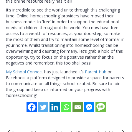
this online resource really has it all!
It’s incredible to see the world unite through this challenging
time. Online ‘homeschooling’ providers have moved their
business model to ‘free’ in order to support the educational
needs of children throughout the world. You now have free
access to a wealth of resources, at your doorstep, so make
the most of them and try to maintain some level of ‘normal’ in
your home. Whilst transitioning into homeschooling can be
overwhelming and daunting for many, let’s grab a hold of this
opportunity, try to focus on the positives rather than the
negatives and remember, this too shall pass!
My School Connect
has just launched it’s
Parent Hub
on
Facebook; a platform designed to provide a space for parents
to communicate on all things school-related. Be sure to join
the group and keep us informed on your progress with
‘homeschooling’!