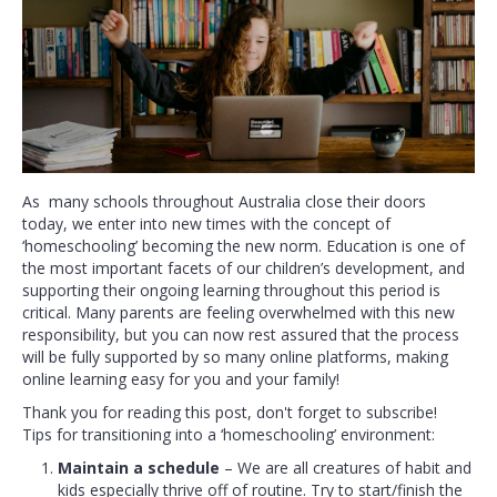
As many schools throughout Australia close their doors
today, we enter into new times with the concept of
‘homeschooling’ becoming the new norm. Education is one of
the most important facets of our children’s development, and
supporting their ongoing learning throughout this period is
critical. Many parents are feeling overwhelmed with this new
responsibility, but you can now rest assured that the process
will be fully supported by so many online platforms, making
online learning easy for you and your family!
Thank you for reading this post, don't forget to subscribe!
Tips for transitioning into a ‘homeschooling’ environment:
Maintain a schedule
– We are all creatures of habit and
kids especially thrive off of routine. Try to start/finish the