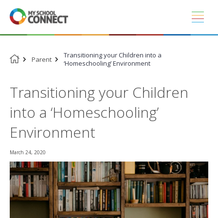
Skip
to
content
Transitioning your Children into a
Parent
‘Homeschooling’ Environment
Transitioning your Children
into a ‘Homeschooling’
Environment
March 24, 2020