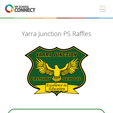
Skip to main content
Yarra Junction PS Raffles