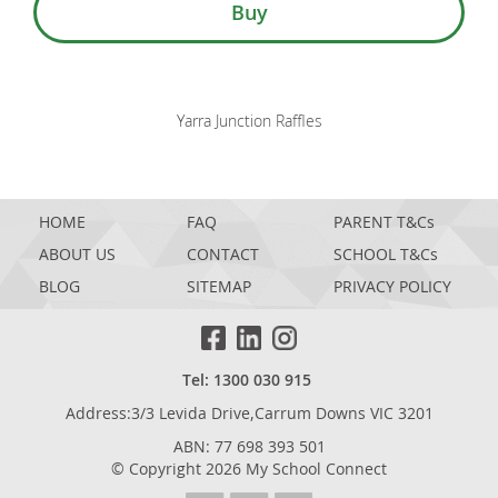
Buy
Yarra Junction Raffles
HOME
FAQ
PARENT T&Cs
ABOUT US
CONTACT
SCHOOL T&Cs
BLOG
SITEMAP
PRIVACY POLICY
Tel: 1300 030 915
Address:3/3 Levida Drive,Carrum Downs VIC 3201
ABN: 77 698 393 501
© Copyright 2026 My School Connect