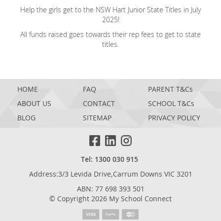
Help the girls get to the NSW Hart Junior State Titles in July
2025!
All funds raised goes towards their rep fees to get to state
titles.
HOME
FAQ
PARENT T&Cs
ABOUT US
CONTACT
SCHOOL T&Cs
BLOG
SITEMAP
PRIVACY POLICY
Tel: 1300 030 915
Address:3/3 Levida Drive,Carrum Downs VIC 3201
ABN: 77 698 393 501
© Copyright 2026 My School Connect