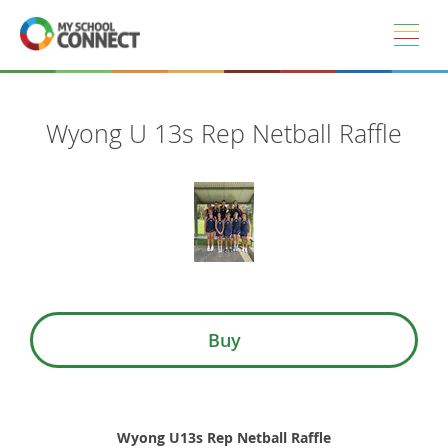
Skip to main content
Wyong U 13s Rep Netball Raffle
Buy
Wyong U13s Rep Netball Raffle