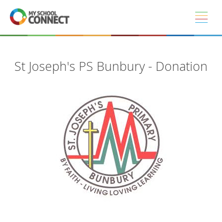
Skip to main content
St Joseph's PS Bunbury - Donation