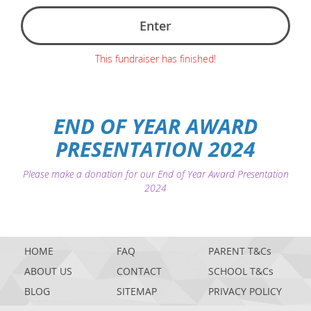
Enter
This fundraiser has finished!
END OF YEAR AWARD
PRESENTATION 2024
Please make a donation for our End of Year Award Presentation
2024
HOME
FAQ
PARENT T&Cs
ABOUT US
CONTACT
SCHOOL T&Cs
BLOG
SITEMAP
PRIVACY POLICY