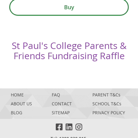
Buy
St Paul's College Parents &
Friends Fundraising Raffle
HOME
FAQ
PARENT T&Cs
ABOUT US
CONTACT
SCHOOL T&Cs
BLOG
SITEMAP
PRIVACY POLICY