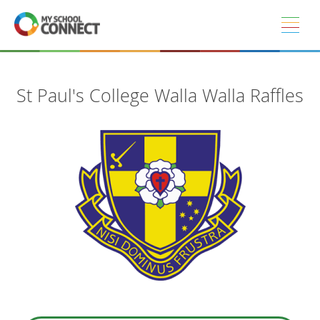
Skip to main content
St Paul's College Walla Walla Raffles