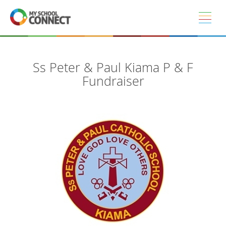
Skip to main content
Ss Peter & Paul Kiama P & F
Fundraiser