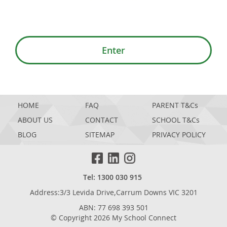
Enter
HOME
FAQ
PARENT T&Cs
ABOUT US
CONTACT
SCHOOL T&Cs
BLOG
SITEMAP
PRIVACY POLICY
Tel: 1300 030 915
Address:3/3 Levida Drive,Carrum Downs VIC 3201
ABN: 77 698 393 501
© Copyright 2026 My School Connect