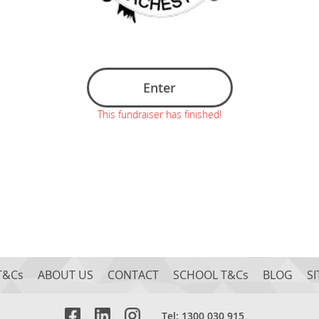
Enter
This fundraiser has finished!
T&Cs
ABOUT US
CONTACT
SCHOOL T&Cs
BLOG
S
Tel: 1300 030 915