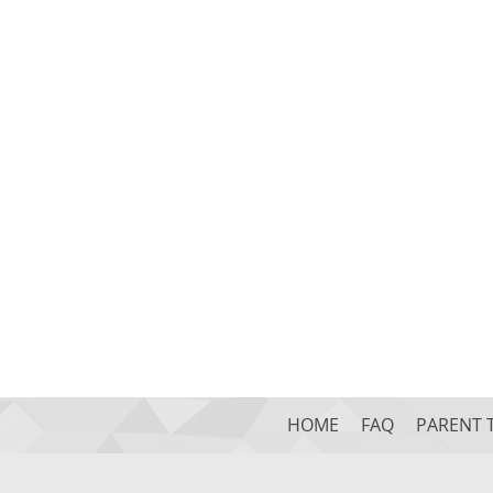
HOME
FAQ
PARENT 