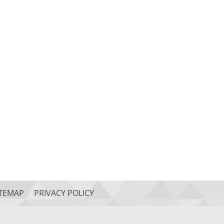
ITEMAP
PRIVACY POLICY