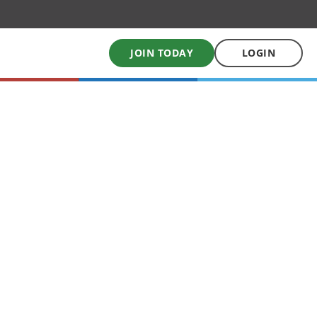
JOIN TODAY
LOGIN
My School Uniform
Order school uniforms online
My School Books
Online School Book shop