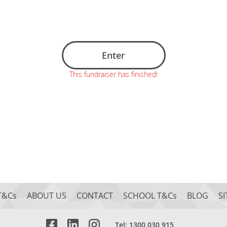
Enter
This fundraiser has finished!
T&Cs
ABOUT US
CONTACT
SCHOOL T&Cs
BLOG
S
Tel: 1300 030 915