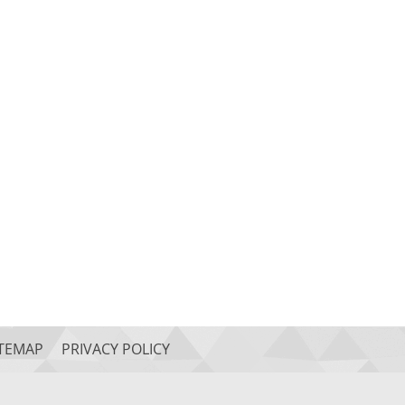
ITEMAP
PRIVACY POLICY