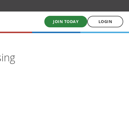
JOIN TODAY
LOGIN
My School Uniform
sing
Order school uniforms online
My School Books
Online School Book shop