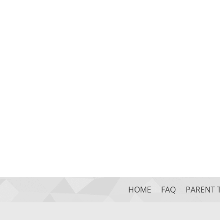
HOME
FAQ
PARENT 