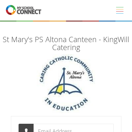
Skip to main content
St Mary's PS Altona Canteen - KingWill
Catering
Email