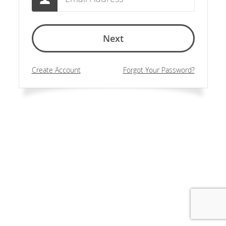
Next
Create Account
Forgot Your Password?