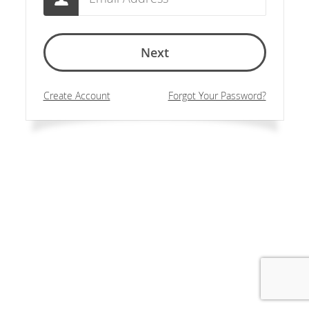
Next
Create Account
Forgot Your Password?