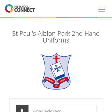
Skip to main content
St Paul's Albion Park 2nd Hand
Uniforms
Email