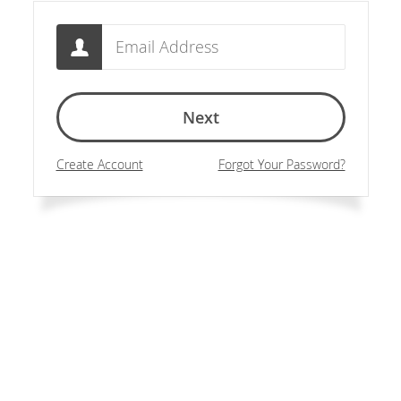
Email
Next
Create Account
Forgot Your Password?