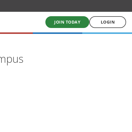
JOIN TODAY
LOGIN
My School Uniform
ampus
Order school uniforms online
My School Books
Online School Book shop