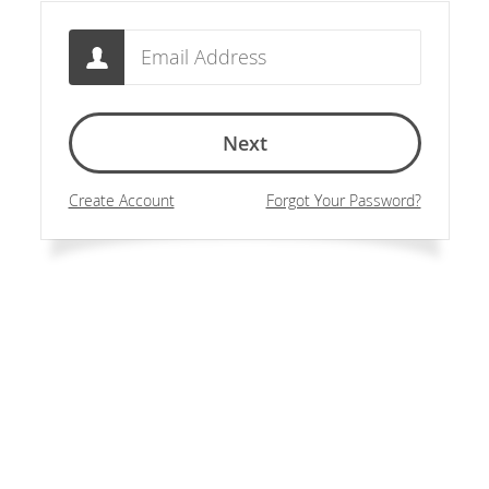
Email
Next
Create Account
Forgot Your Password?