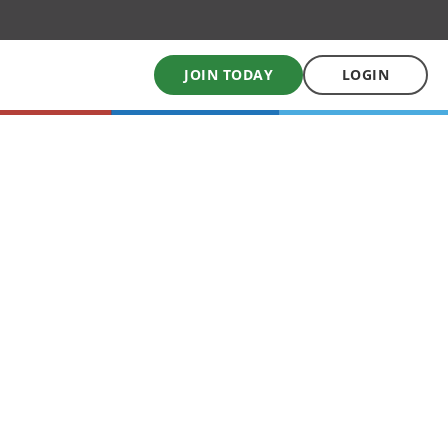
JOIN TODAY
LOGIN
My School Uniform
Order school uniforms online
My School Books
Online School Book shop