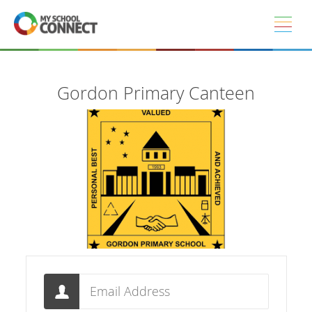
Skip to main content
Gordon Primary Canteen
Email