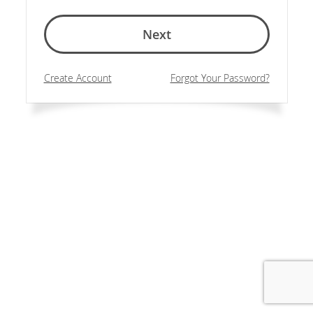
Next
Create Account
Forgot Your Password?