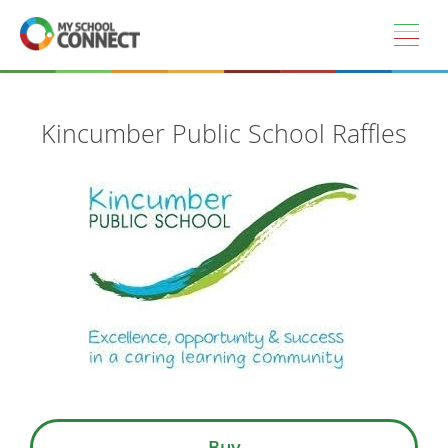
Skip to main content
Kincumber Public School Raffles
Buy