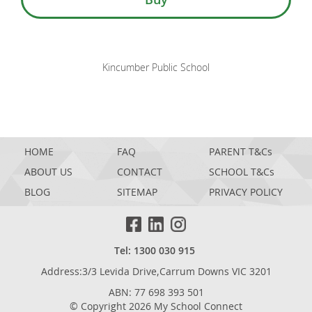
Kincumber Public School
HOME
FAQ
PARENT T&Cs
ABOUT US
CONTACT
SCHOOL T&Cs
BLOG
SITEMAP
PRIVACY POLICY
Tel: 1300 030 915
Address:3/3 Levida Drive,Carrum Downs VIC 3201
ABN: 77 698 393 501
© Copyright 2026 My School Connect