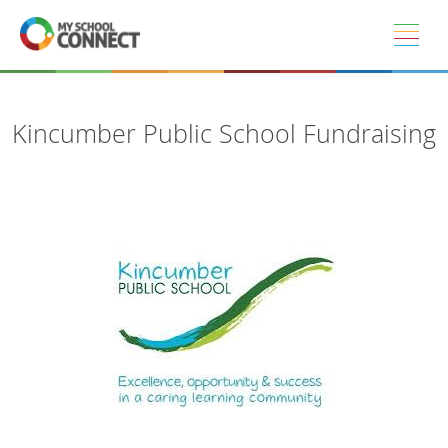
Skip to main content
Kincumber Public School Fundraising