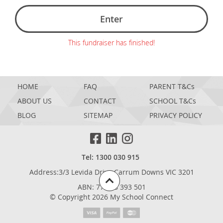
Enter
This fundraiser has finished!
HOME
FAQ
PARENT T&Cs
ABOUT US
CONTACT
SCHOOL T&Cs
BLOG
SITEMAP
PRIVACY POLICY
Tel: 1300 030 915
Address:3/3 Levida Drive,Carrum Downs VIC 3201
ABN: 77 698 393 501
© Copyright 2026 My School Connect