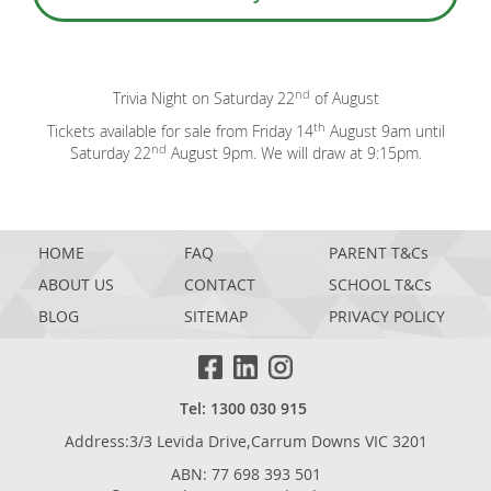
nd
Trivia Night on Saturday 22
of August
th
Tickets available for sale from Friday 14
August 9am until
nd
Saturday 22
August 9pm. We will draw at 9:15pm.
HOME
FAQ
PARENT T&Cs
ABOUT US
CONTACT
SCHOOL T&Cs
BLOG
SITEMAP
PRIVACY POLICY
Tel: 1300 030 915
Address:3/3 Levida Drive,Carrum Downs VIC 3201
ABN: 77 698 393 501