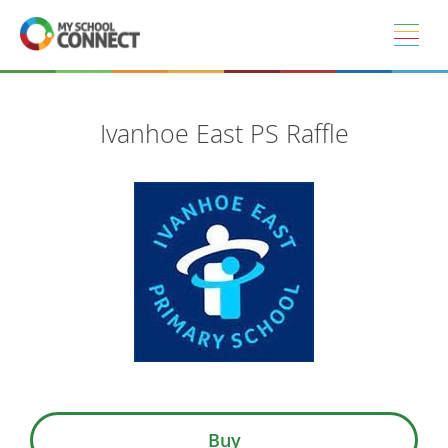
Skip to main content
Ivanhoe East PS Raffle
Buy