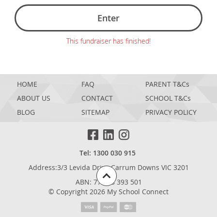
Enter
This fundraiser has finished!
HOME
FAQ
PARENT T&Cs
ABOUT US
CONTACT
SCHOOL T&Cs
BLOG
SITEMAP
PRIVACY POLICY
Tel: 1300 030 915
Address:3/3 Levida Drive,Carrum Downs VIC 3201
ABN: 77 698 393 501
© Copyright 2026 My School Connect