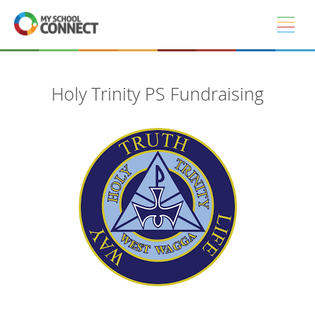
Skip to main content
Holy Trinity PS Fundraising