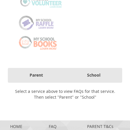
Parent
School
Select a service above to view FAQs for that service.
Then select "Parent" or "School"
HOME
FAQ
PARENT T&Cs