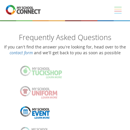
Skip to main content
Frequently Asked Questions
If you can't find the answer you're looking for, head over to the
contact form
and we'll get back to you as soon as possible