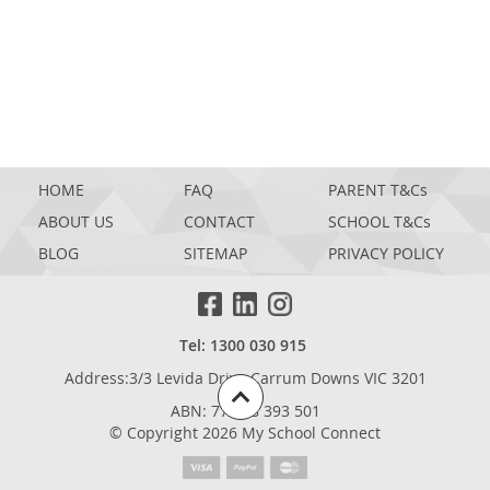
HOME
FAQ
PARENT T&Cs
ABOUT US
CONTACT
SCHOOL T&Cs
BLOG
SITEMAP
PRIVACY POLICY
Tel: 1300 030 915
Address:3/3 Levida Drive,Carrum Downs VIC 3201
ABN: 77 698 393 501
© Copyright 2026 My School Connect