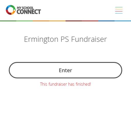
Skip to main content
Ermington PS Fundraiser
Enter
This fundraiser has finished!