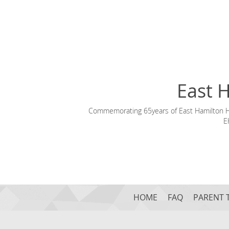
East 
Commemorating 65years of East Hamilton Hil
E
HOME
FAQ
PARENT 