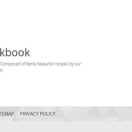
okbook
Composed of family favourite recipes by our
e.
ITEMAP
PRIVACY POLICY