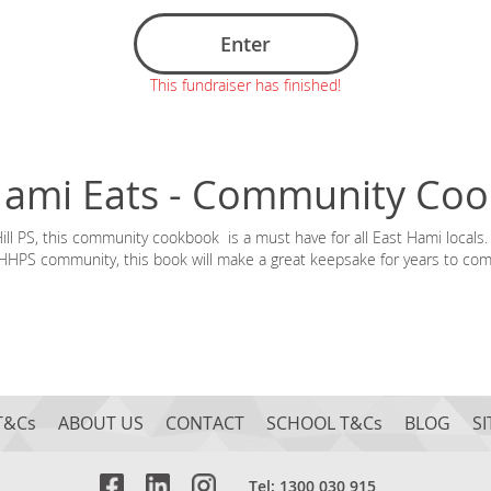
Enter
This fundraiser has finished!
Hami Eats - Community Co
l PS, this community cookbook is a must have for all East Hami locals. 
HHPS community, this book will make a great keepsake for years to com
T&Cs
ABOUT US
CONTACT
SCHOOL T&Cs
BLOG
S
Tel: 1300 030 915