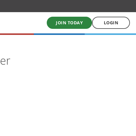
JOIN TODAY
LOGIN
My School Uniform
ser
Order school uniforms online
My School Books
Online School Book shop