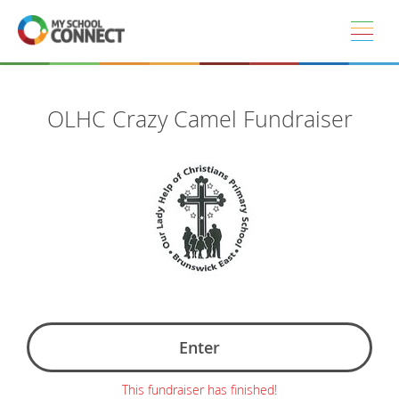
Skip to main content
OLHC Crazy Camel Fundraiser
Enter
This fundraiser has finished!