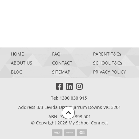
HOME
FAQ
PARENT T&Cs
ABOUT US
CONTACT
SCHOOL T&Cs
BLOG
SITEMAP
PRIVACY POLICY
Tel: 1300 030 915
Address:3/3 Levida Drive,Carrum Downs VIC 3201
ABN: 77 698 393 501
© Copyright 2026 My School Connect