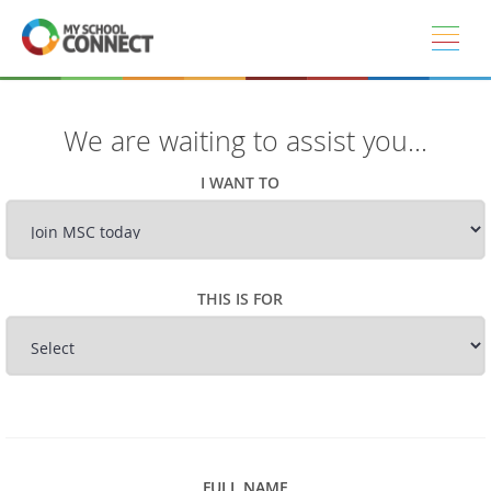
Skip to main content
We are waiting to assist you...
I WANT TO
THIS IS FOR
FULL NAME