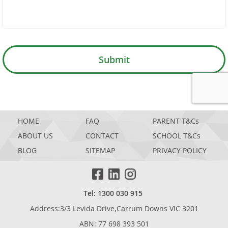
Submit
GOOGL
HOME
FAQ
PARENT T&Cs
ABOUT US
CONTACT
SCHOOL T&Cs
BLOG
SITEMAP
PRIVACY POLICY
Tel: 1300 030 915
Address:3/3 Levida Drive,Carrum Downs VIC 3201
ABN: 77 698 393 501