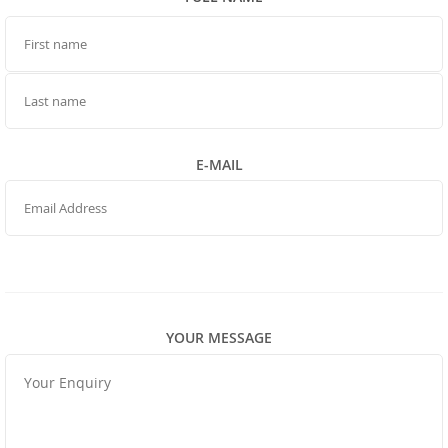
FIRST NAME
LAST NAME
E-MAIL
YOUR MESSAGE