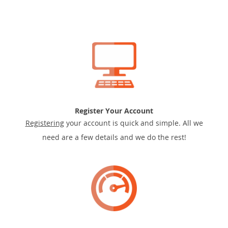
Register Your Account
Registering
your account is quick and simple. All we
need are a few details and we do the rest!