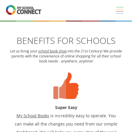
Skip to main content
BENEFITS FOR SCHOOLS
Let us bring your
school book shop
into the 21st Century! We provide
parents with the convenience of online shopping for all their school
book needs - anywhere, anytime!
Super Easy
My School Books
is incredibly easy to operate. You
can make all the changes you need from our simple