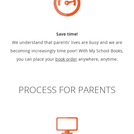
Save time!
We understand that parents' lives are busy and we are
becoming increasingly time poor! With My School Books,
you can place your
book order
anywhere, anytime.
PROCESS FOR PARENTS