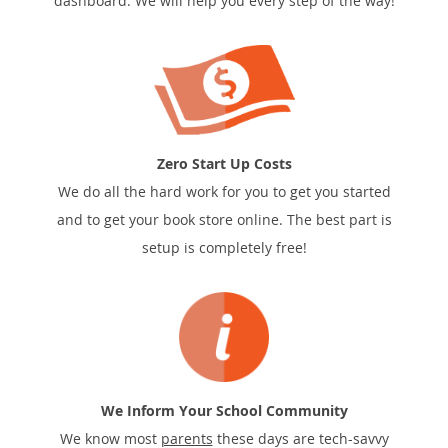
dashboard. We will help you every step of the way!
Zero Start Up Costs
We do all the hard work for you to get you started
and to get your book store online. The best part is
setup is completely free!
We Inform Your School Community
We know most
parents
these days are tech-savvy