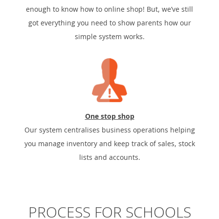
enough to know how to online shop! But, we’ve still
got everything you need to show parents how our
simple system works.
One stop shop
Our system centralises business operations helping
you manage inventory and keep track of sales, stock
lists and accounts.
PROCESS FOR SCHOOLS