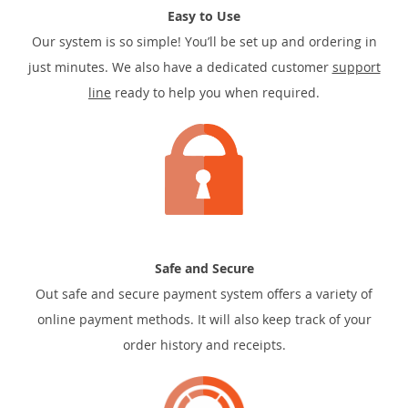
Easy to Use
Our system is so simple! You’ll be set up and ordering in
just minutes. We also have a dedicated customer
support
line
ready to help you when required.
Safe and Secure
Out safe and secure payment system offers a variety of
online payment methods. It will also keep track of your
order history and receipts.