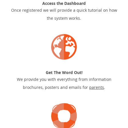
Access the Dashboard
Once registered we will provide a quick tutorial on how
the system works.
Get The Word Out!
We provide you with everything from information
brochures, posters and emails for
parents
.