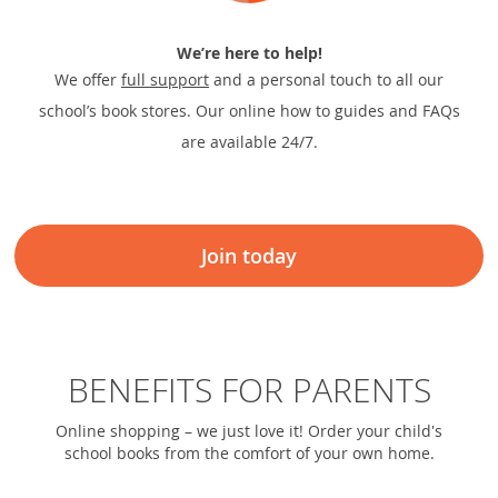
We’re here to help!
We offer
full support
and a personal touch to all our
school’s book stores. Our online how to guides and FAQs
are available 24/7.
Join today
BENEFITS FOR PARENTS
Online shopping – we just love it! Order your child's
school books from the comfort of your own home.