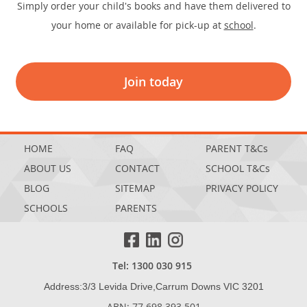
Simply order your child's books and have them delivered to
your home or available for pick-up at
school
.
Join today
HOME
FAQ
PARENT T&Cs
ABOUT US
CONTACT
SCHOOL T&Cs
BLOG
SITEMAP
PRIVACY POLICY
SCHOOLS
PARENTS
Tel: 1300 030 915
Address:3/3 Levida Drive,Carrum Downs VIC 3201
ABN: 77 698 393 501