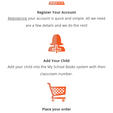
Register Your Account
Registering
your account is quick and simple. All we need
are a few details and we do the rest!
Add Your Child
Add your child into the My School Books system with their
classroom number.
Place your order