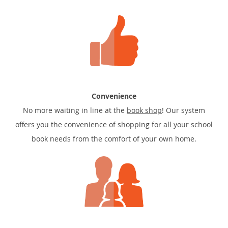
Convenience
No more waiting in line at the
book shop
! Our system
offers you the convenience of shopping for all your school
book needs from the comfort of your own home.