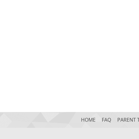
HOME
FAQ
PARENT 