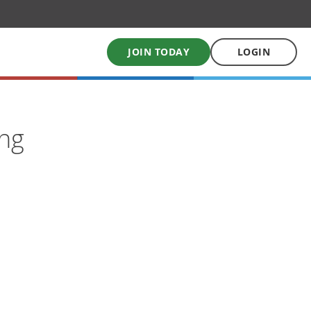
JOIN TODAY
LOGIN
My School Uniform
ing
Order school uniforms online
My School Books
Online School Book shop