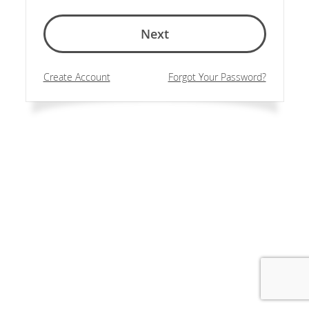
Next
Create Account
Forgot Your Password?