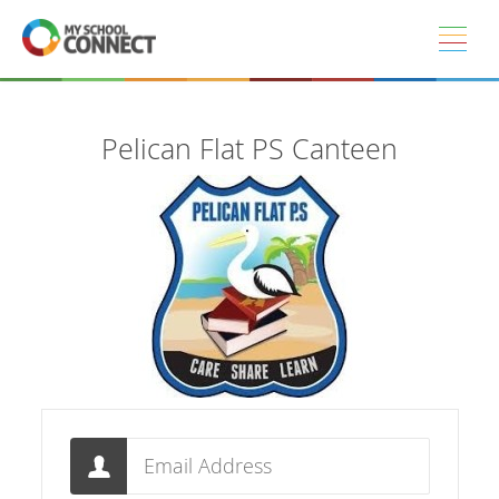
Skip to main content
Pelican Flat PS Canteen
Email