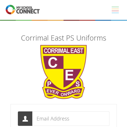
Skip to main content
Corrimal East PS Uniforms
Email