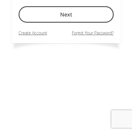
Next
Create Account
Forgot Your Password?