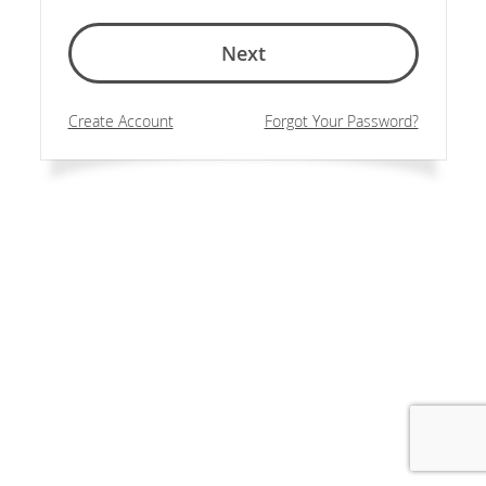
Next
Create Account
Forgot Your Password?