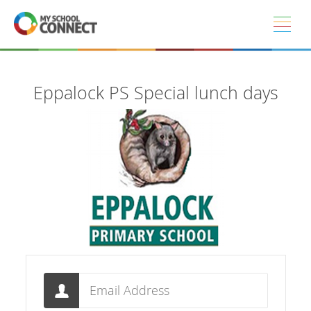
Skip to main content
Eppalock PS Special lunch days
Email