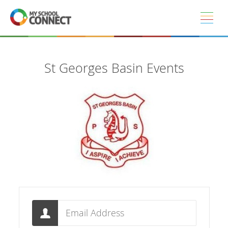
Skip to main content
St Georges Basin Events
Email