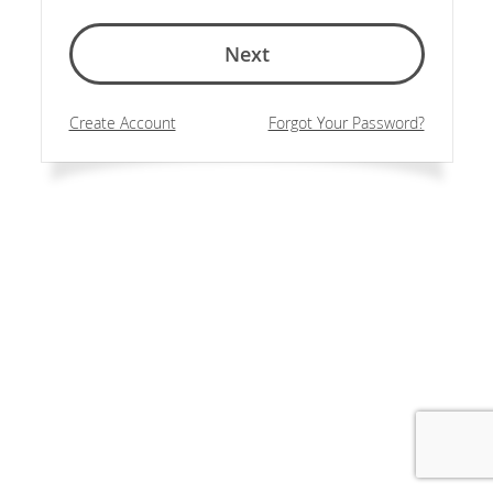
Next
Create Account
Forgot Your Password?