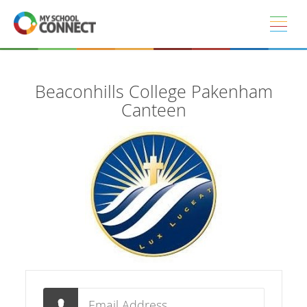
Skip to main content
Beaconhills College Pakenham
Canteen
Email