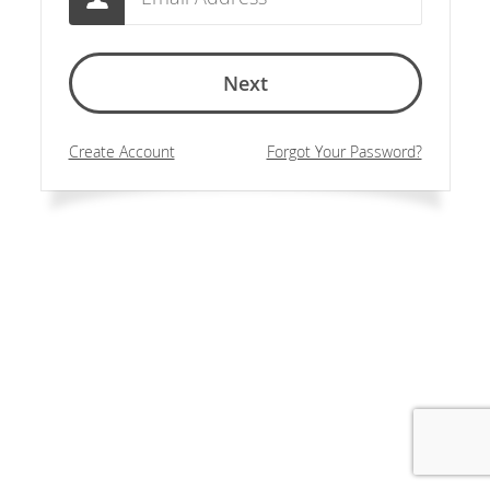
Next
Create Account
Forgot Your Password?