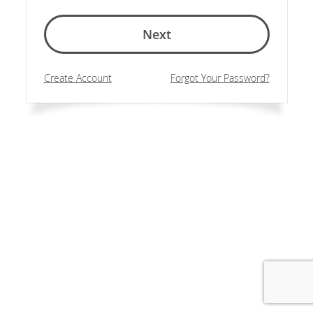
Next
Create Account
Forgot Your Password?