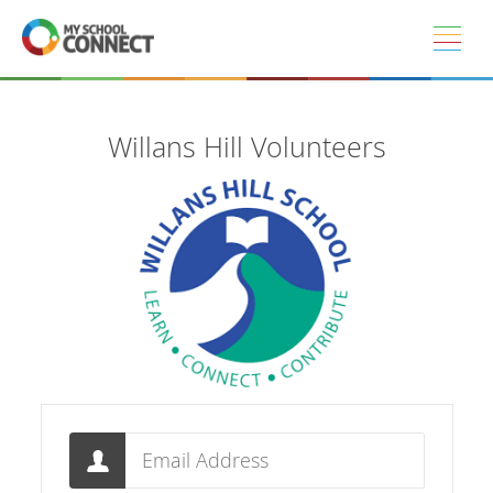
Skip to main content
Willans Hill Volunteers
Email