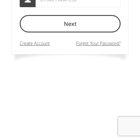
Next
Create Account
Forgot Your Password?