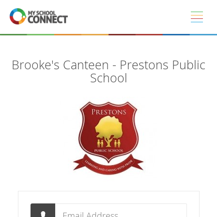
Skip to main content
Brooke's Canteen - Prestons Public
School
Email