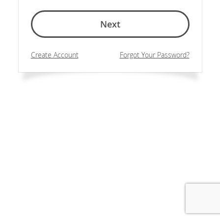
Next
Create Account
Forgot Your Password?