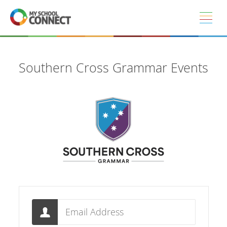
Skip to main content
Southern Cross Grammar Events
Email