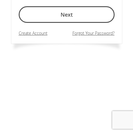
Next
Create Account
Forgot Your Password?