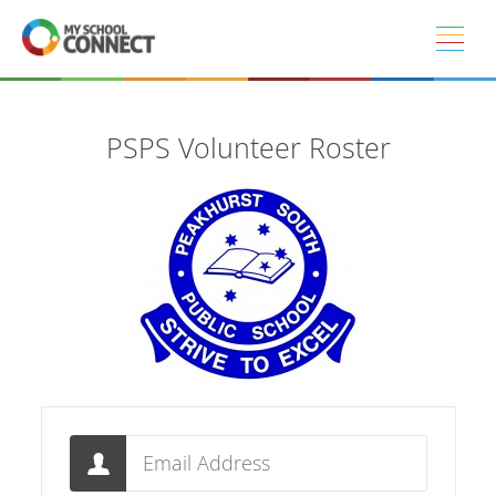
Skip to main content
PSPS Volunteer Roster
Email