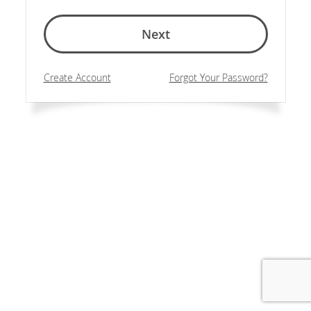
Next
Create Account
Forgot Your Password?