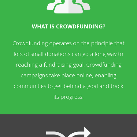
WHAT IS CROWDFUNDING?
Crowdfunding operates on the principle that
lots of small donations can go a long way to
reaching a fundraising goal. Crowdfunding
campaigns take place online, enabling
communities to get behind a goal and track
its progress.