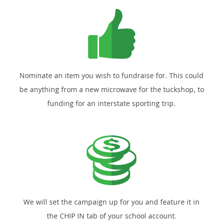
Nominate an item you wish to fundraise for. This could
be anything from a new microwave for the tuckshop, to
funding for an interstate sporting trip.
We will set the campaign up for you and feature it in
the CHIP IN tab of your school account.