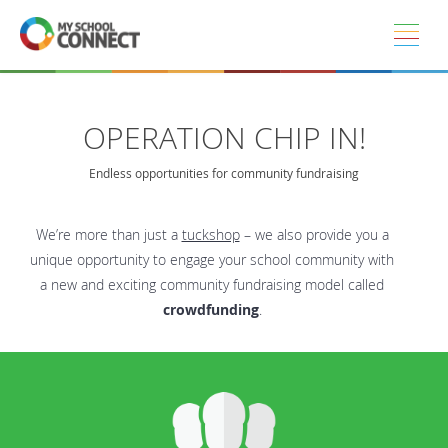
Skip to main content
OPERATION CHIP IN!
Endless opportunities for community fundraising
We’re more than just a
tuckshop
– we also provide you a
unique opportunity to engage your school community with
a new and exciting community fundraising model called
crowdfunding
.