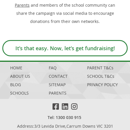
Parents
and members of the school community can
share the campaign via social media to encourage
donations from their own networks.
It’s that easy. Now, let’s get fundraising!
HOME
FAQ
PARENT T&Cs
ABOUT US
CONTACT
SCHOOL T&Cs
BLOG
SITEMAP
PRIVACY POLICY
SCHOOLS
PARENTS
Tel: 1300 030 915
Address:3/3 Levida Drive,Carrum Downs VIC 3201