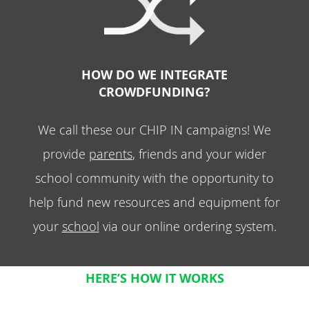
HOW DO WE INTEGRATE
CROWDFUNDING?
We call these our CHIP IN campaigns! We
provide
parents
, friends and your wider
school community with the opportunity to
help fund new resources and equipment for
your
school
via our online ordering system.
HERE’S HOW IT WORKS