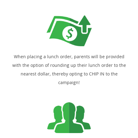
When placing a lunch order, parents will be provided
with the option of rounding up their lunch order to the
nearest dollar, thereby opting to CHIP IN to the
campaign!