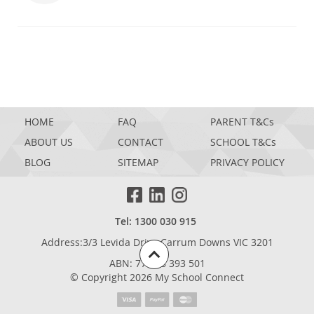
HOME
FAQ
PARENT T&Cs
ABOUT US
CONTACT
SCHOOL T&Cs
BLOG
SITEMAP
PRIVACY POLICY
Tel: 1300 030 915
Address:3/3 Levida Drive,Carrum Downs VIC 3201
ABN: 77 698 393 501
© Copyright 2026 My School Connect