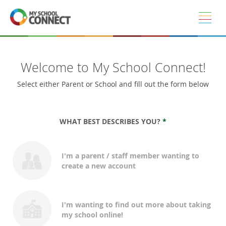
Skip to main content
Welcome to My School Connect!
Select either Parent or School and fill out the form below
WHAT BEST DESCRIBES YOU?
*
I'm a parent / staff member wanting to
create a new account
I'm wanting to find out more about taking
my school online!